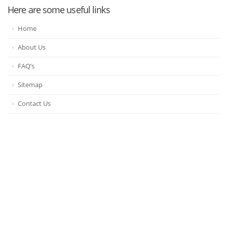
Here are some useful links
Home
About Us
FAQ’s
Sitemap
Contact Us