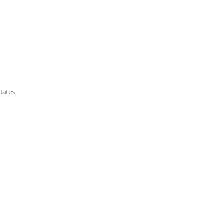
tates