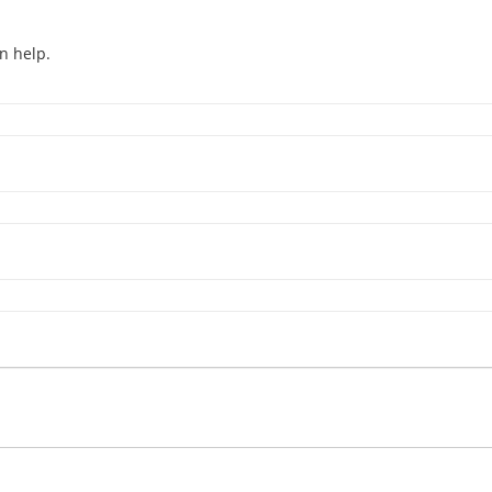
n help.