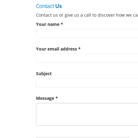
Contact
Us
Contact us or give us a call to discover how we ca
Your name *
Your email address *
Subject
Message *