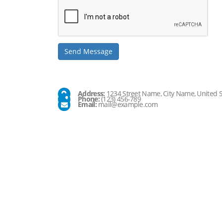
Company
Address:
1234 Street Name, City Name, United S
Phone:
(123) 456-789
Email:
mail@example.com