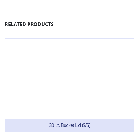
RELATED PRODUCTS
30 Lt. Bucket Lid (S/S)