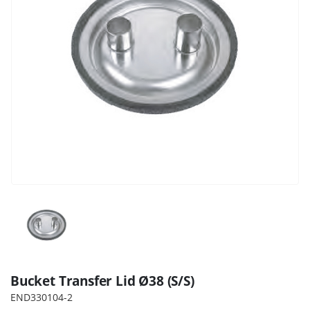
Bucket Transfer Lid Ø38 (S/S)
END330104-2