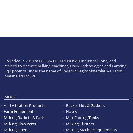
Founded in 2010 at BURSA/TURKEY NOSAB Industrial Zone, and
started to operate Milking Machines, Dairy Technologies and Farming
Equipments, under the name of Enderun Sagim Sistemleri ve Tarim
Makinalari Ltd.Sti..
MENU
Anti Vibration Products
Bucket Lids & Gaskets
Farm Equipments
Hoses
Milking Buckets & Parts
Milk Cooling Tanks
Milking Claw Parts
Milking Clusters
Milking Liners
Milking Machine Equipments