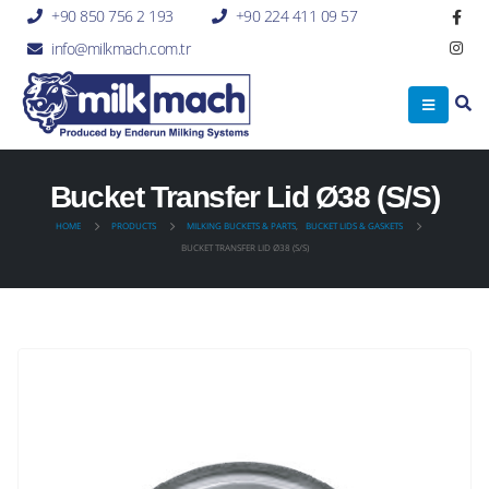
+90 850 756 2 193
+90 224 411 09 57
info@milkmach.com.tr
Bucket Transfer Lid Ø38 (S/S)
HOME
PRODUCTS
MILKING BUCKETS & PARTS
,
BUCKET LIDS & GASKETS
BUCKET TRANSFER LID Ø38 (S/S)