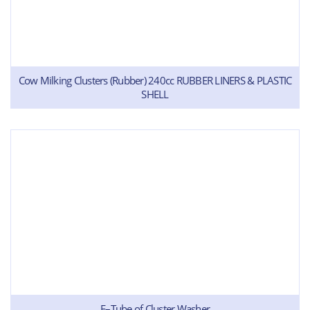
Cow Milking Clusters (Rubber) 240cc RUBBER LINERS & PLASTIC
SHELL
E–Tube of Cluster Washer