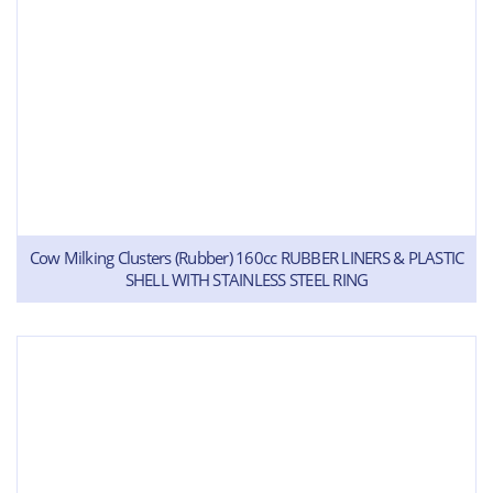
Cow Milking Clusters (Rubber) 160cc RUBBER LINERS & PLASTIC
SHELL WITH STAINLESS STEEL RING