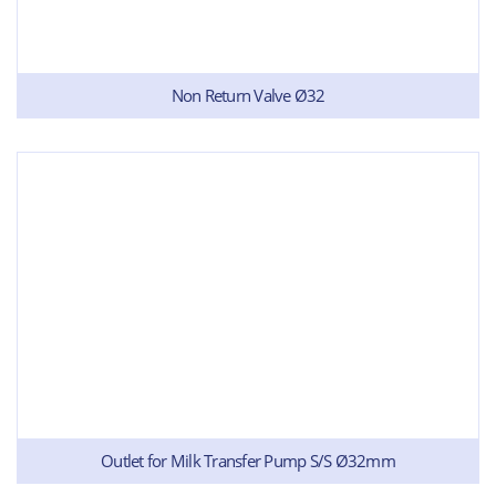
Non Return Valve Ø32
Outlet for Milk Transfer Pump S/S Ø32mm