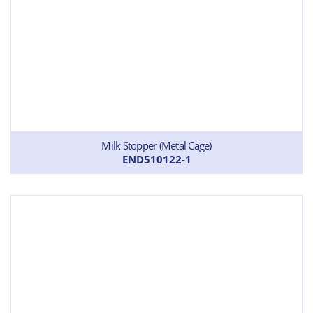
Milk Stopper (Metal Cage)
END510122-1