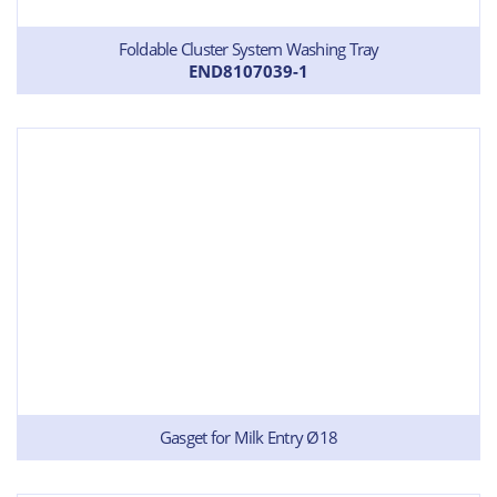
Foldable Cluster System Washing Tray
END8107039-1
Gasget for Milk Entry Ø18