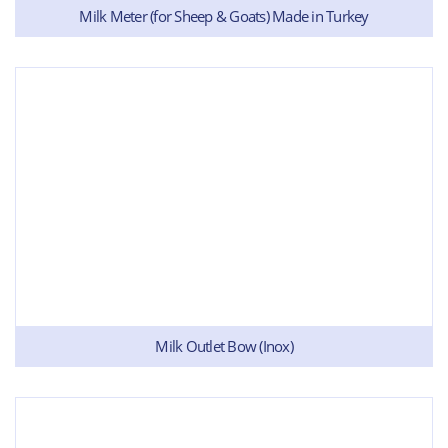
Milk Meter (for Sheep & Goats) Made in Turkey
Milk Outlet Bow (Inox)