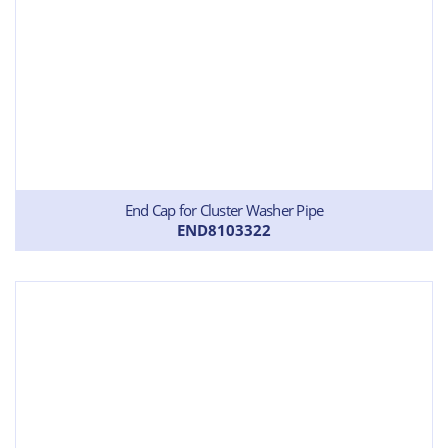
End Cap for Cluster Washer Pipe
END8103322