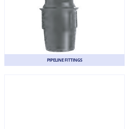
PIPELINE FITTINGS