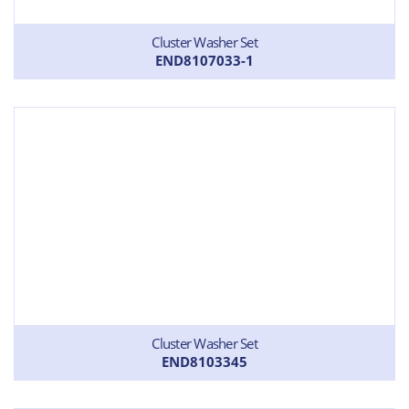
Cluster Washer Set
END8107033-1
Cluster Washer Set
END8103345