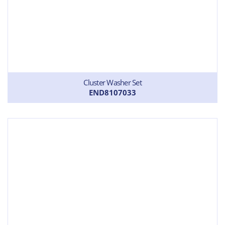
Cluster Washer Set
END8107033