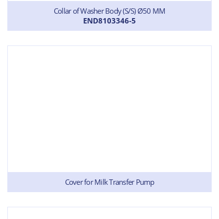
Collar of Washer Body (S/S) Ø50 MM
END8103346-5
Cover for Milk Transfer Pump