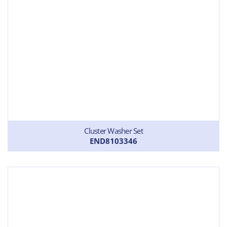
Cluster Washer Set
END8103346