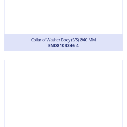
Collar of Washer Body (S/S) Ø40 MM
END8103346-4