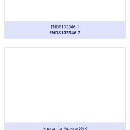
END8103346-1
END8103346-2
Endcap for Pipeline Ø38