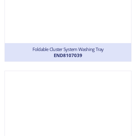
Foldable Cluster System Washing Tray
END8107039