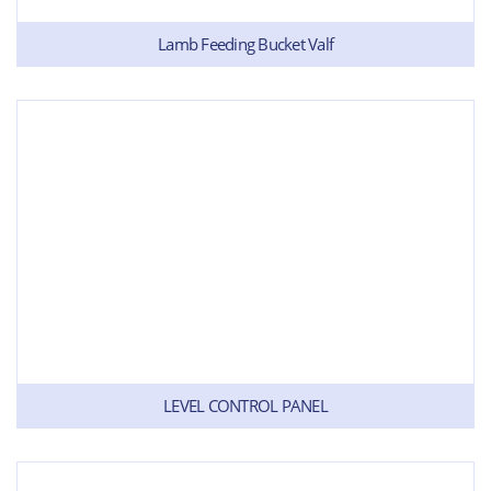
Lamb Feeding Bucket Valf
LEVEL CONTROL PANEL