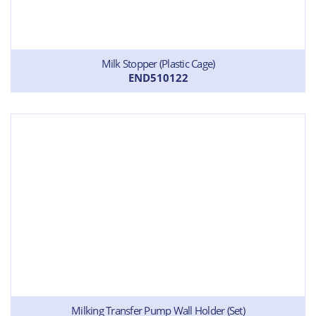
Milk Stopper (Plastic Cage)
END510122
Milking Transfer Pump Wall Holder (Set)