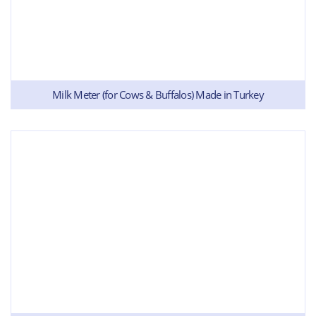
Milk Meter (for Cows & Buffalos) Made in Turkey