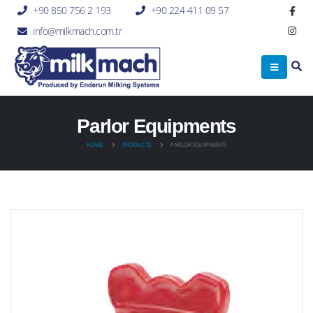
+90 850 756 2 193
+90 224 411 09 57
info@milkmach.com.tr
Parlor Equipments
HOME
PRODUCTS
PARLOR EQUIPMENTS