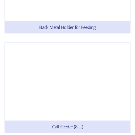
Back Metal Holder for Feeding
Calf Feeder (8 Lt)