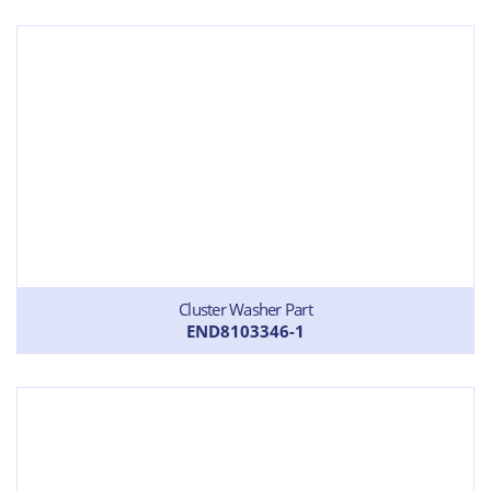
Cluster Washer Part
END8103346-1