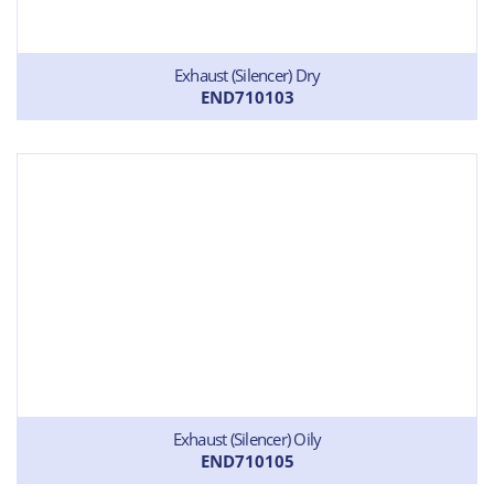
Exhaust (Silencer) Dry
END710103
Exhaust (Silencer) Oily
END710105