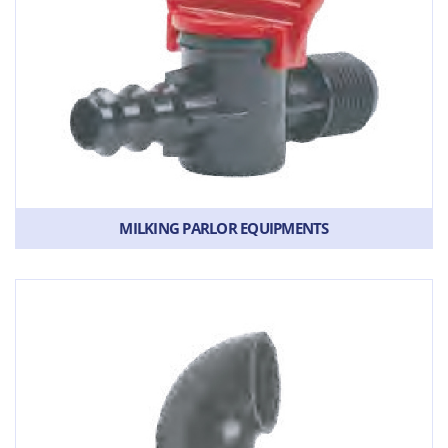
MILKING PARLOR EQUIPMENTS