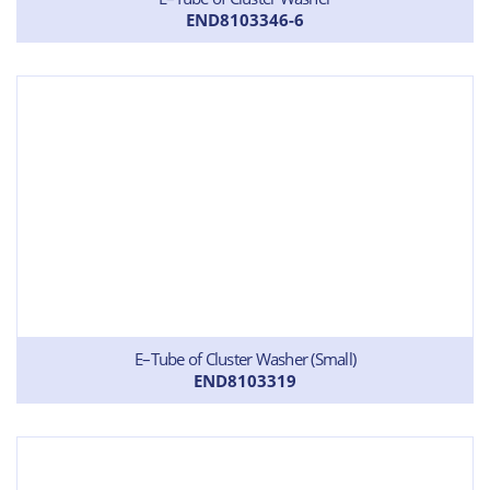
END8103346-6
E–Tube of Cluster Washer (Small)
END8103319