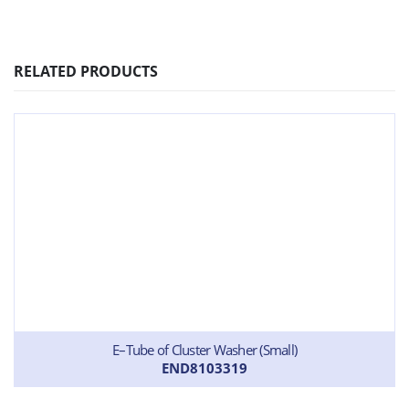
RELATED PRODUCTS
E–Tube of Cluster Washer (Small)
END8103319