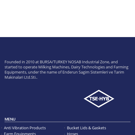
Founded in 2010 at BURSA/TURKEY NOSAB Industrial Zone, and
started to operate Milking Machines, Dairy Technologies and Farming
Equipments, under the name of Enderun Sagim Sistemleri ve Tarim
Makinalari Ltd.Sti..
MENU
Anti Vibration Products
Bucket Lids & Gaskets
Farm Equipments
Hoses