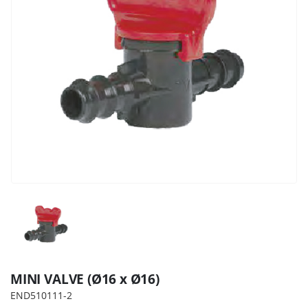
MINI VALVE (Ø16 x Ø16)
END510111-2