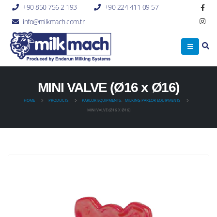
+90 850 756 2 193
+90 224 411 09 57
info@milkmach.com.tr
MINI VALVE (Ø16 x Ø16)
HOME
PRODUCTS
PARLOR EQUIPMENTS
,
MILKING PARLOR EQUIPMENTS
MINI VALVE (Ø16 X Ø16)