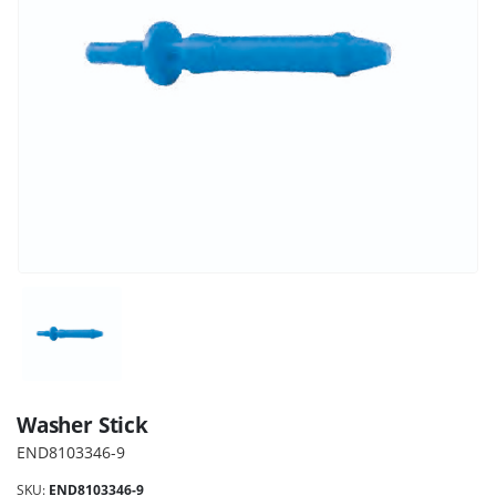
Washer Stick
END8103346-9
SKU:
END8103346-9