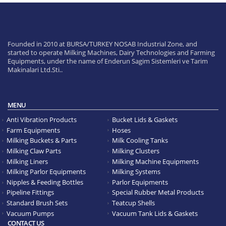
Founded in 2010 at BURSA/TURKEY NOSAB Industrial Zone, and
started to operate Milking Machines, Dairy Technologies and Farming
Equipments, under the name of Enderun Sagim Sistemleri ve Tarim
Makinalari Ltd.Sti..
MENU
Anti Vibration Products
Bucket Lids & Gaskets
Farm Equipments
Hoses
Milking Buckets & Parts
Milk Cooling Tanks
Milking Claw Parts
Milking Clusters
Milking Liners
Milking Machine Equipments
Milking Parlor Equipments
Milking Systems
Nipples & Feeding Bottles
Parlor Equipments
Pipeline Fittings
Special Rubber Metal Products
Standard Brush Sets
Teatcup Shells
Vacuum Pumps
Vacuum Tank Lids & Gaskets
CONTACT US