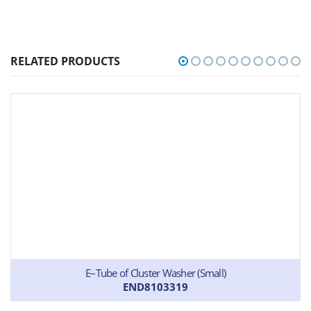
RELATED PRODUCTS
E–Tube of Cluster Washer (Small)
END8103319