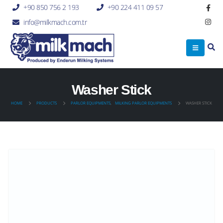
+90 850 756 2 193
+90 224 411 09 57
info@milkmach.com.tr
Washer Stick
HOME
PRODUCTS
PARLOR EQUIPMENTS
,
MILKING PARLOR EQUIPMENTS
WASHER STICK