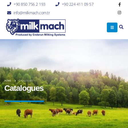
+90 850 756 2 193
+90 224 411 09 57
info@milkmach.com.tr
HOME
CATALOGUES
Catalogues