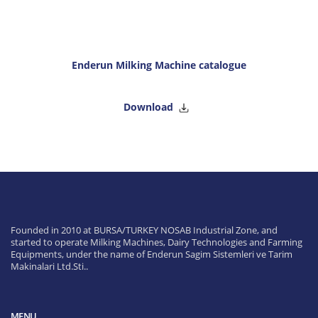
Enderun Milking Machine catalogue
Download
Founded in 2010 at BURSA/TURKEY NOSAB Industrial Zone, and
started to operate Milking Machines, Dairy Technologies and Farming
Equipments, under the name of Enderun Sagim Sistemleri ve Tarim
Makinalari Ltd.Sti..
MENU