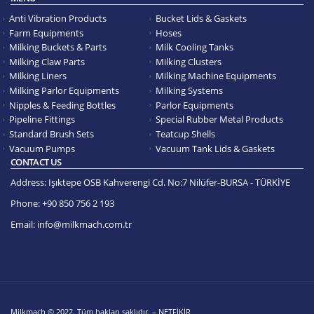
Anti Vibration Products
Bucket Lids & Gaskets
Farm Equipments
Hoses
Milking Buckets & Parts
Milk Cooling Tanks
Milking Claw Parts
Milking Clusters
Milking Liners
Milking Machine Equipments
Milking Parlor Equipments
Milking Systems
Nipples & Feeding Bottles
Parlor Equipments
Pipeline Fittings
Special Rubber Metal Products
Standard Brush Sets
Teatcup Shells
Vacuum Pumps
Vacuum Tank Lids & Gaskets
CONTACT US
Address:
Işıktepe OSB Kahverengi Cd. No:7 Nilüfer-BURSA - TÜRKİYE
Phone:
+90 850 756 2 193
Email:
info@milkmach.com.tr
Milkmach © 2022. Tüm hakları saklıdır. – NETFİKİR