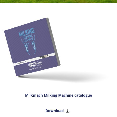
Milkmach Milking Machine catalogue
Download