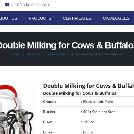
info@milkmach.com.tr
BOUT US
PRODUCTS
CERTIFICATES
CATALOGUES
Double Milking for Cows & Buffalo
HOME
PRODUCTS
MILKING SYSTEMS
DOUBLE MILKING FOR COWS & BUFFALOS
Double Milking for Cows & Buffa
Double Milking for Cows & Buffalos
Chassis
:
Electrostatic Paint
Bucket
:
40 Lt Stainless Steel
Claw
:
160 cc
Liner
:
Rubber