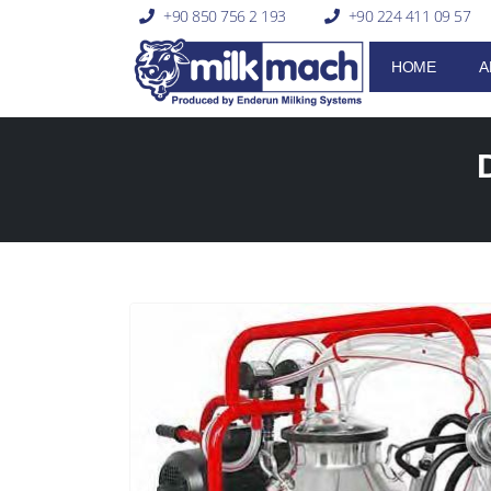
+90 850 756 2 193
+90 224 411 09 57
HOME
A