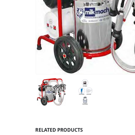
RELATED PRODUCTS