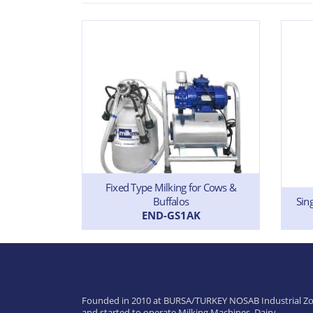
Fixed Type Milking for Cows &
Buffalos
 & Buffalos
Sin
END-GS1AK
Founded in 2010 at BURSA/TURKEY NOSAB Industrial Zo
and started to operate Milking Machines, Dairy