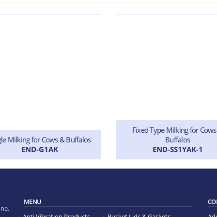
Fixed Type Milking for Cows
gle Milking for Cows & Buffalos
Buffalos
END-G1AK
END-SS1YAK-1
MENU
CO
ne,
Anti Vibration Products
Bucket Lids & Gaskets
Ad