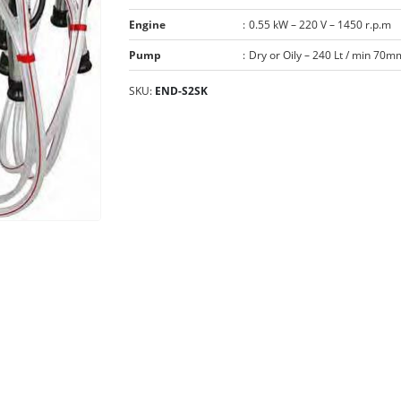
Engine
:
0.55 kW – 220 V – 1450 r.p.m
Pump
:
Dry or Oily – 240 Lt / min 70m
SKU:
END-S2SK