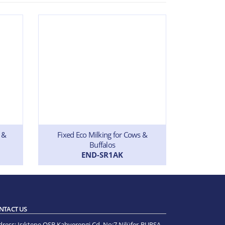
 &
Fixed Eco Milking for Cows &
Single Mil
Buffalos
END-SR1AK
NTACT US
dress:
Işıktepe OSB Kahverengi Cd. No:7 Nilüfer-BURSA -