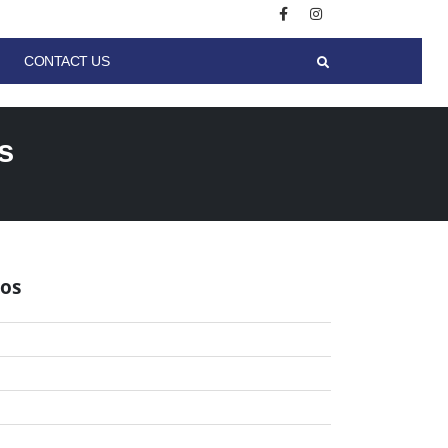
CONTACT US
s
los