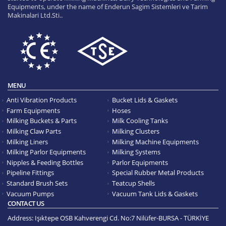
Equipments, under the name of Enderun Sagim Sistemleri ve Tarim
Makinalari Ltd.Sti..
MENU
Anti Vibration Products
Bucket Lids & Gaskets
Farm Equipments
Hoses
Milking Buckets & Parts
Milk Cooling Tanks
Milking Claw Parts
Milking Clusters
Milking Liners
Milking Machine Equipments
Milking Parlor Equipments
Milking Systems
Nipples & Feeding Bottles
Parlor Equipments
Pipeline Fittings
Special Rubber Metal Products
Standard Brush Sets
Teatcup Shells
Vacuum Pumps
Vacuum Tank Lids & Gaskets
CONTACT US
Address:
Işıktepe OSB Kahverengi Cd. No:7 Nilüfer-BURSA - TÜRKİYE