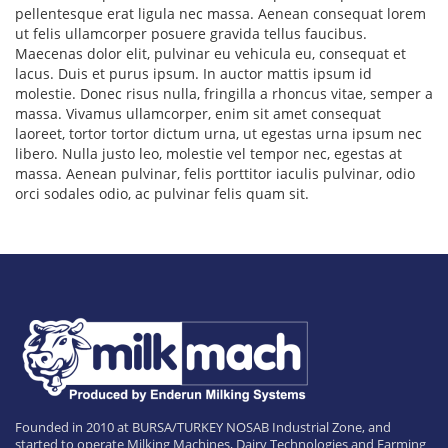
pellentesque erat ligula nec massa. Aenean consequat lorem
ut felis ullamcorper posuere gravida tellus faucibus.
Maecenas dolor elit, pulvinar eu vehicula eu, consequat et
lacus. Duis et purus ipsum. In auctor mattis ipsum id
molestie. Donec risus nulla, fringilla a rhoncus vitae, semper a
massa. Vivamus ullamcorper, enim sit amet consequat
laoreet, tortor tortor dictum urna, ut egestas urna ipsum nec
libero. Nulla justo leo, molestie vel tempor nec, egestas at
massa. Aenean pulvinar, felis porttitor iaculis pulvinar, odio
orci sodales odio, ac pulvinar felis quam sit.
Founded in 2010 at BURSA/TURKEY NOSAB Industrial Zone, and
started to operate Milking Machines, Dairy Technologies and Farming