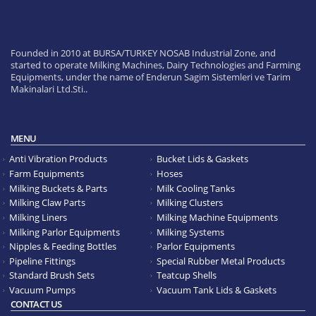
Founded in 2010 at BURSA/TURKEY NOSAB Industrial Zone, and
started to operate Milking Machines, Dairy Technologies and Farming
Equipments, under the name of Enderun Sagim Sistemleri ve Tarim
Makinalari Ltd.Sti..
MENU
Anti Vibration Products
Bucket Lids & Gaskets
Farm Equipments
Hoses
Milking Buckets & Parts
Milk Cooling Tanks
Milking Claw Parts
Milking Clusters
Milking Liners
Milking Machine Equipments
Milking Parlor Equipments
Milking Systems
Nipples & Feeding Bottles
Parlor Equipments
Pipeline Fittings
Special Rubber Metal Products
Standard Brush Sets
Teatcup Shells
Vacuum Pumps
Vacuum Tank Lids & Gaskets
CONTACT US