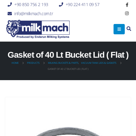
+90 850 756 2 193
+90 224 411 09 57
info@milkmach.com.tr
Gasket of 40 Lt Bucket Lid ( Flat )
HOME
PRODUCTS
MILKING BUCKETS & PARTS
,
VACUUM TANK LIDS & GASKETS
GASKET OF 40 LT BUCKET LID ( FLAT )