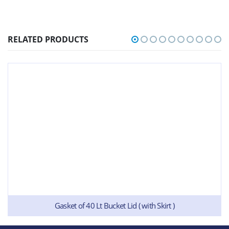
RELATED PRODUCTS
Gasket of 40 Lt Bucket Lid ( with Skirt )