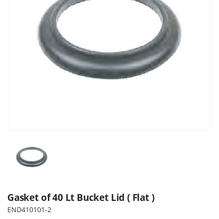
Gasket of 40 Lt Bucket Lid ( Flat )
END410101-2