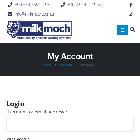
+90 850 756 2 193
+90 224 411 09 57
info@milkmach.com.tr
My Account
HOME
PRODUCTS
MY ACCOUNT
Login
Username or email address
*
Password
*