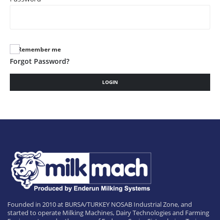
Remember me
Forgot Password?
LOGIN
Founded in 2010 at BURSA/TURKEY NOSAB Industrial Zone, and
started to operate Milking Machines, Dairy Technologies and Farming