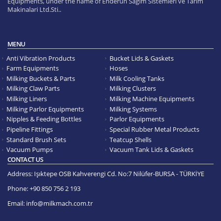
Equipments, under the name of Enderun Sagim Sistemleri ve Tarim
Makinalari Ltd.Sti..
MENU
Anti Vibration Products
Bucket Lids & Gaskets
Farm Equipments
Hoses
Milking Buckets & Parts
Milk Cooling Tanks
Milking Claw Parts
Milking Clusters
Milking Liners
Milking Machine Equipments
Milking Parlor Equipments
Milking Systems
Nipples & Feeding Bottles
Parlor Equipments
Pipeline Fittings
Special Rubber Metal Products
Standard Brush Sets
Teatcup Shells
Vacuum Pumps
Vacuum Tank Lids & Gaskets
CONTACT US
Address:
Işıktepe OSB Kahverengi Cd. No:7 Nilüfer-BURSA - TÜRKİYE
Phone:
+90 850 756 2 193
Email:
info@milkmach.com.tr