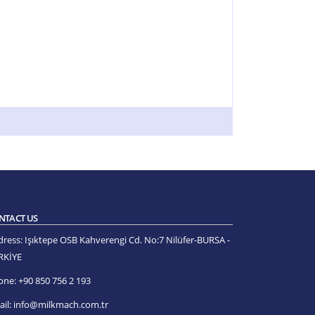
NTACT US
dress:
Işıktepe OSB Kahverengi Cd. No:7 Nilüfer-BURSA -
RKİYE
one:
+90 850 756 2 193
il:
info@milkmach.com.tr