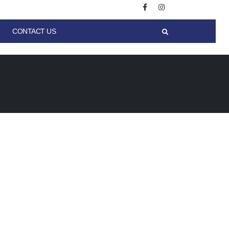
CONTACT US