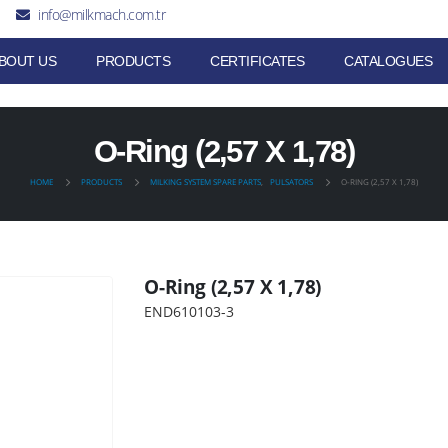
info@milkmach.com.tr
BOUT US
PRODUCTS
CERTIFICATES
CATALOGUES
O-Ring (2,57 X 1,78)
HOME
PRODUCTS
MILKING SYSTEM SPARE PARTS
,
PULSATORS
O-RING (2,57 X 1,78)
O-Ring (2,57 X 1,78)
END610103-3