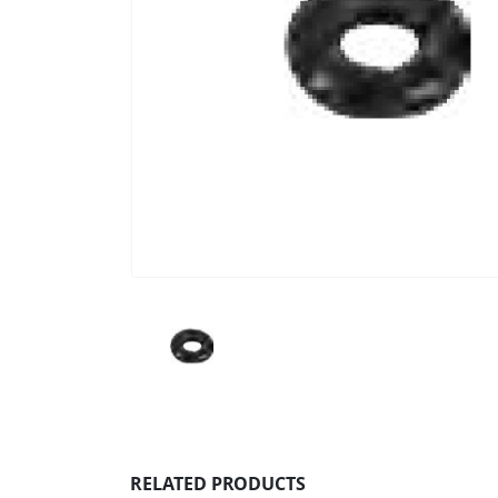
RELATED PRODUCTS