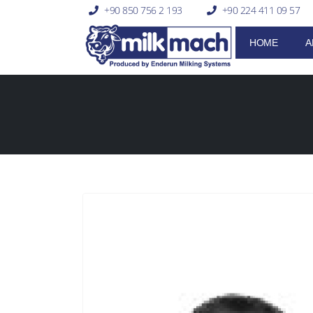
+90 850 756 2 193
+90 224 411 09 57
HOME
A