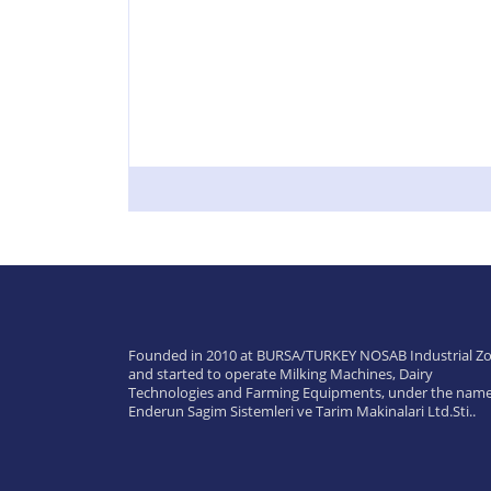
Founded in 2010 at BURSA/TURKEY NOSAB Industrial Zo
and started to operate Milking Machines, Dairy
Technologies and Farming Equipments, under the name
Enderun Sagim Sistemleri ve Tarim Makinalari Ltd.Sti..