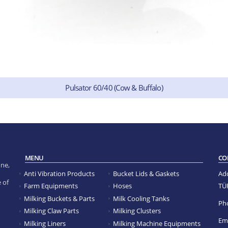
Pulsator 60/40 (Cow & Buffalo)
MENU
CO
ne,
Anti Vibration Products
Bucket Lids & Gaskets
Ad
 of
TÜ
Farm Equipments
Hoses
Milking Buckets & Parts
Milk Cooling Tanks
Ph
Milking Claw Parts
Milking Clusters
Ema
Milking Liners
Milking Machine Equipments