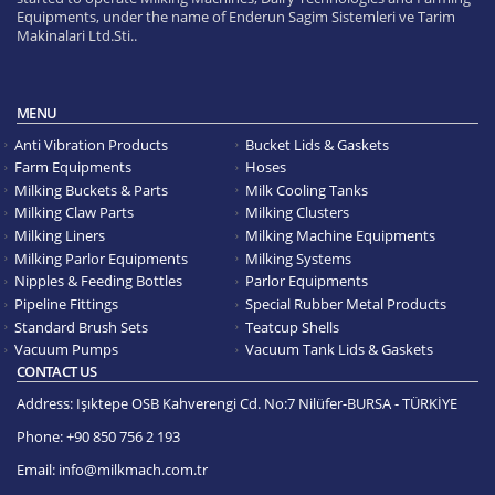
Equipments, under the name of Enderun Sagim Sistemleri ve Tarim
Makinalari Ltd.Sti..
MENU
Anti Vibration Products
Bucket Lids & Gaskets
Farm Equipments
Hoses
Milking Buckets & Parts
Milk Cooling Tanks
Milking Claw Parts
Milking Clusters
Milking Liners
Milking Machine Equipments
Milking Parlor Equipments
Milking Systems
Nipples & Feeding Bottles
Parlor Equipments
Pipeline Fittings
Special Rubber Metal Products
Standard Brush Sets
Teatcup Shells
Vacuum Pumps
Vacuum Tank Lids & Gaskets
CONTACT US
Address:
Işıktepe OSB Kahverengi Cd. No:7 Nilüfer-BURSA - TÜRKİYE
Phone:
+90 850 756 2 193
Email:
info@milkmach.com.tr