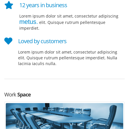
12 years in business
Lorem ipsum dolor sit amet, consectetur adipiscing
metus.
elit. Quisque rutrum pellentesque
imperdiet.
Loved by customers
Lorem ipsum dolor sit amet, consectetur adipiscing
elit. Quisque rutrum pellentesque imperdiet. Nulla
lacinia iaculis nulla.
Work
Space