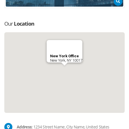
Our
Location
New York Office
New York, NY 10017
Address:
1234 Street Name, City Name, United States