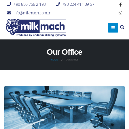
+90 850 756 2 193
+90 224 411 09 57
info@milkmach.com.tr
Our Office
HOME
OUR OFFICE