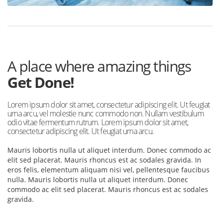
A place where amazing things
Get Done!
Lorem ipsum dolor sit amet, consectetur adipiscing elit. Ut feugiat
urna arcu, vel molestie nunc commodo non. Nullam vestibulum
odio vitae fermentum rutrum. Lorem ipsum dolor sit amet,
consectetur adipiscing elit. Ut feugiat urna arcu.
Mauris lobortis nulla ut aliquet interdum. Donec commodo ac
elit sed placerat. Mauris rhoncus est ac sodales gravida. In
eros felis, elementum aliquam nisi vel, pellentesque faucibus
nulla. Mauris lobortis nulla ut aliquet interdum. Donec
commodo ac elit sed placerat. Mauris rhoncus est ac sodales
gravida.