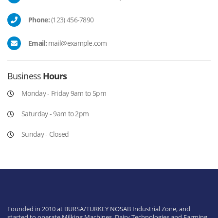
Phone:
(123) 456-7890
Email:
mail@example.com
Business
Hours
Monday - Friday 9am to 5pm
Saturday - 9am to 2pm
Sunday - Closed
Founded in 2010 at BURSA/TURKEY NOSAB Industrial Zone, and
started to operate Milking Machines, Dairy Technologies and Farming