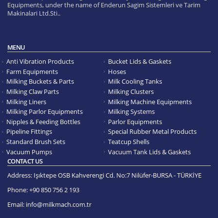
Equipments, under the name of Enderun Sagim Sistemleri ve Tarim
Makinalari Ltd.Sti..
MENU
Anti Vibration Products
Bucket Lids & Gaskets
Farm Equipments
Hoses
Milking Buckets & Parts
Milk Cooling Tanks
Milking Claw Parts
Milking Clusters
Milking Liners
Milking Machine Equipments
Milking Parlor Equipments
Milking Systems
Nipples & Feeding Bottles
Parlor Equipments
Pipeline Fittings
Special Rubber Metal Products
Standard Brush Sets
Teatcup Shells
Vacuum Pumps
Vacuum Tank Lids & Gaskets
CONTACT US
Address:
Işıktepe OSB Kahverengi Cd. No:7 Nilüfer-BURSA - TÜRKİYE
Phone:
+90 850 756 2 193
Email:
info@milkmach.com.tr