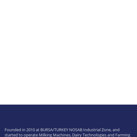
0
%
Founded in 2010 at BURSA/TURKEY NOSAB Industrial Zone, and
started to operate Milking Machines, Dairy Technologies and Farming