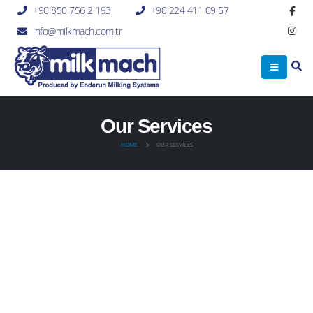
+90 850 756 2 193
+90 224 411 09 57
info@milkmach.com.tr
Our Services
HOME
OUR SERVICES