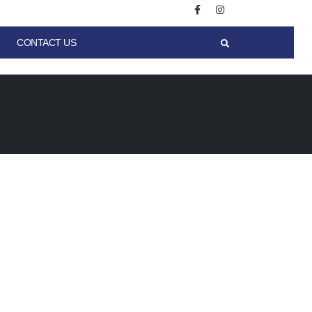
CONTACT US