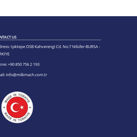
NTACT US
dress:
Işıktepe OSB Kahverengi Cd. No:7 Nilüfer-BURSA -
RKİYE
one:
+90 850 756 2 193
il:
info@milkmach.com.tr