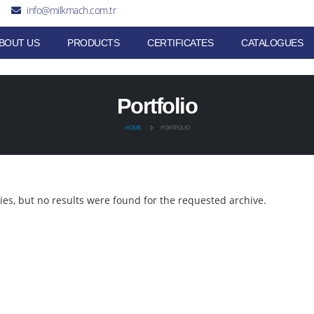
info@milkmach.com.tr
BOUT US
PRODUCTS
CERTIFICATES
CATALOGUES
Portfolio
HOME
PORTFOLIO
ies, but no results were found for the requested archive.