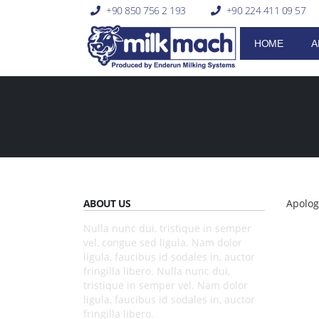
+90 850 756 2 193
+90 224 411 09 57
HOME
A
ABOUT US
Apolog
Nulla nunc dui, tristique in semper
vel, congue sed ligula. Nam dolor
ligula, faucibus id sodales in, auctor
fringilla libero. Nulla nunc dui,
tristique in semper vel. Nam dolor
ligula, faucibus id sodales in, auctor
fringilla libero.