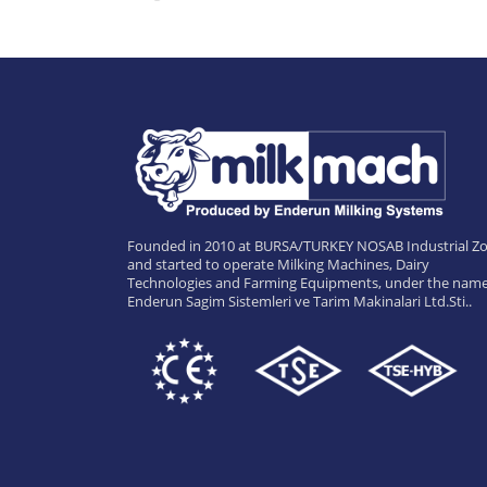
Founded in 2010 at BURSA/TURKEY NOSAB Industrial Zo
and started to operate Milking Machines, Dairy
Technologies and Farming Equipments, under the name
Enderun Sagim Sistemleri ve Tarim Makinalari Ltd.Sti..