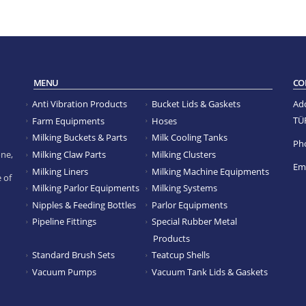
MENU
CO
Anti Vibration Products
Bucket Lids & Gaskets
Ad
TÜ
Farm Equipments
Hoses
Milking Buckets & Parts
Milk Cooling Tanks
Ph
Milking Claw Parts
Milking Clusters
ne,
Ema
Milking Liners
Milking Machine Equipments
 of
Milking Parlor Equipments
Milking Systems
Nipples & Feeding Bottles
Parlor Equipments
Pipeline Fittings
Special Rubber Metal
Products
Standard Brush Sets
Teatcup Shells
Vacuum Pumps
Vacuum Tank Lids & Gaskets