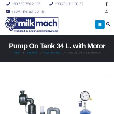
+90 850 756 2 193
+90 224 411 09 57
info@milkmach.com.tr
Pump On Tank 34 L. with Motor
HOME
PRODUCTS
VACUUM PUMPS
PUMP ON TANK 34 L. WITH MOTOR