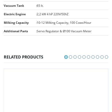
Vacuum Tank
:
65 lt.
Electric Engine
:
2,2 kW 4 hP 220V/50hZ
Milking Capacity
:
10-12 Milking Capacity, 100 Cows/Hour
Additional Parts
:
Servo Regulator & Ø100 Vacuum Meter
RELATED PRODUCTS