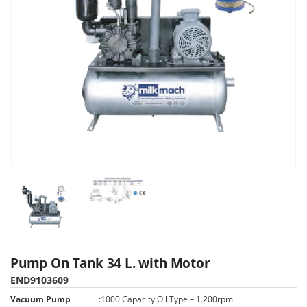
Pump On Tank 34 L. with Motor
END9103609
Vacuum Pump
:
1000 Capacity Oil Type – 1.200rpm