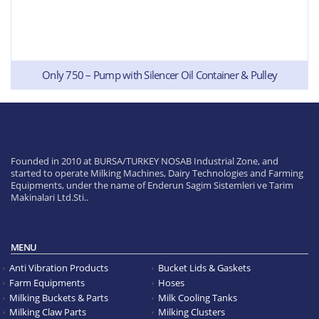
Only 750 – Pump with Silencer Oil Container & Pulley
Founded in 2010 at BURSA/TURKEY NOSAB Industrial Zone, and
started to operate Milking Machines, Dairy Technologies and Farming
Equipments, under the name of Enderun Sagim Sistemleri ve Tarim
Makinalari Ltd.Sti..
MENU
Anti Vibration Products
Bucket Lids & Gaskets
Farm Equipments
Hoses
Milking Buckets & Parts
Milk Cooling Tanks
Milking Claw Parts
Milking Clusters