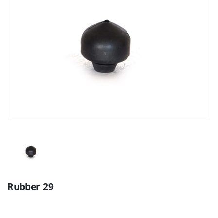
Rubber 29