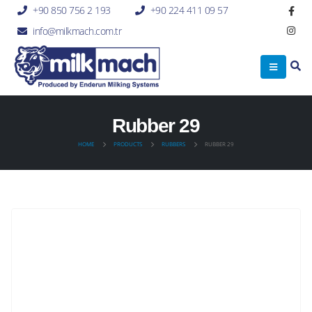
+90 850 756 2 193
+90 224 411 09 57
info@milkmach.com.tr
Rubber 29
HOME
PRODUCTS
RUBBERS
RUBBER 29