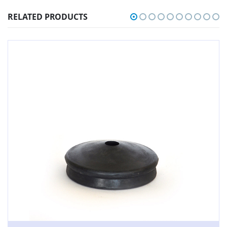
RELATED PRODUCTS