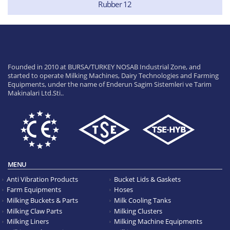
Rubber 12
Founded in 2010 at BURSA/TURKEY NOSAB Industrial Zone, and
started to operate Milking Machines, Dairy Technologies and Farming
Equipments, under the name of Enderun Sagim Sistemleri ve Tarim
Makinalari Ltd.Sti..
MENU
Anti Vibration Products
Bucket Lids & Gaskets
Farm Equipments
Hoses
Milking Buckets & Parts
Milk Cooling Tanks
Milking Claw Parts
Milking Clusters
Milking Liners
Milking Machine Equipments