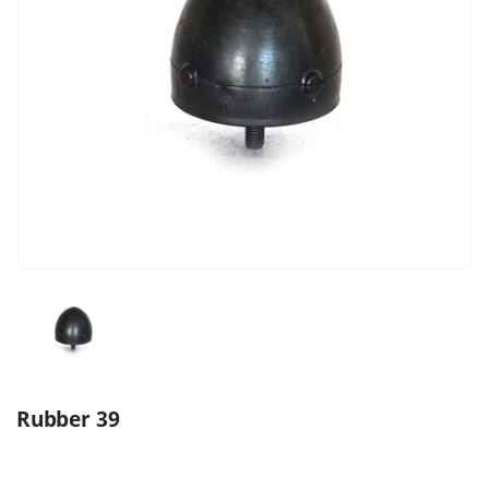
Rubber 39