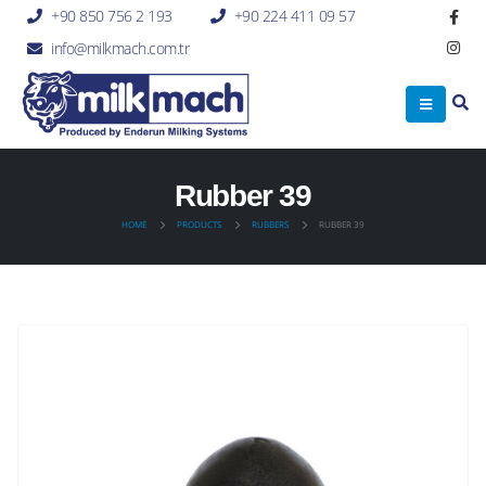
+90 850 756 2 193
+90 224 411 09 57
info@milkmach.com.tr
Rubber 39
HOME
PRODUCTS
RUBBERS
RUBBER 39