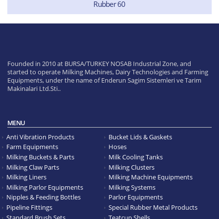
Rubber 60
Founded in 2010 at BURSA/TURKEY NOSAB Industrial Zone, and
started to operate Milking Machines, Dairy Technologies and Farming
Equipments, under the name of Enderun Sagim Sistemleri ve Tarim
Makinalari Ltd.Sti..
MENU
Anti Vibration Products
Bucket Lids & Gaskets
Farm Equipments
Hoses
Milking Buckets & Parts
Milk Cooling Tanks
Milking Claw Parts
Milking Clusters
Milking Liners
Milking Machine Equipments
Milking Parlor Equipments
Milking Systems
Nipples & Feeding Bottles
Parlor Equipments
Pipeline Fittings
Special Rubber Metal Products
Standard Brush Sets
Teatcup Shells