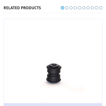
RELATED PRODUCTS