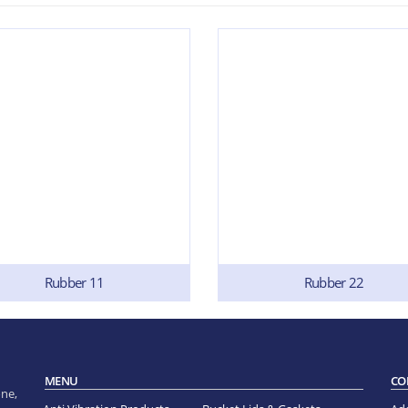
Rubber 11
Rubber 22
MENU
CO
ne,