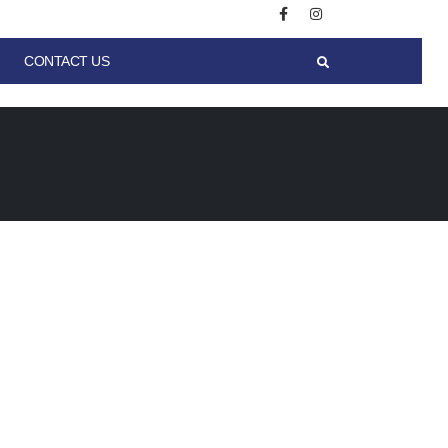
CONTACT US