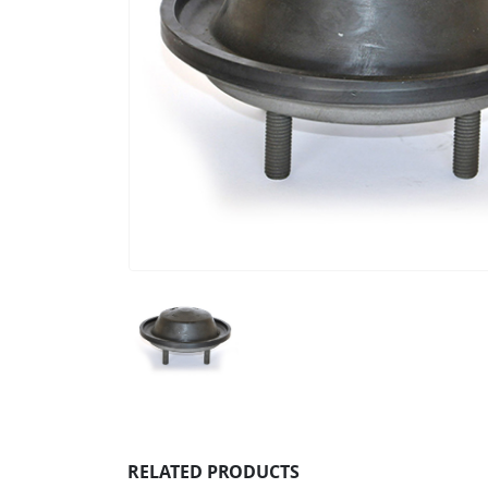
RELATED PRODUCTS