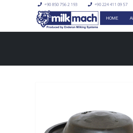
+90 850 756 2 193
+90 224 411 09 57
HOME
A