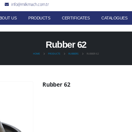
info@milkmach.com.tr
BOUT US
PRODUCTS
CERTIFICATES
CATALOGUES
Rubber 62
HOME
PRODUCTS
RUBBERS
RUBBER 62
Rubber 62