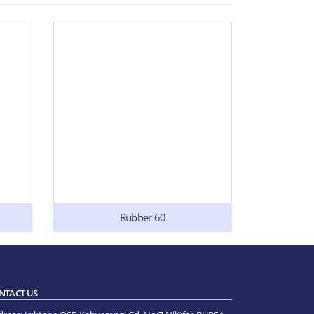
Rubber 60
NTACT US