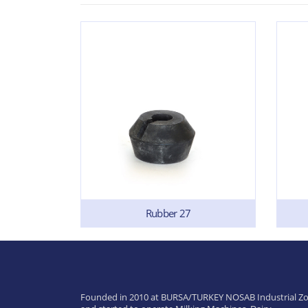
Rubber 27
Founded in 2010 at BURSA/TURKEY NOSAB Industrial Zo