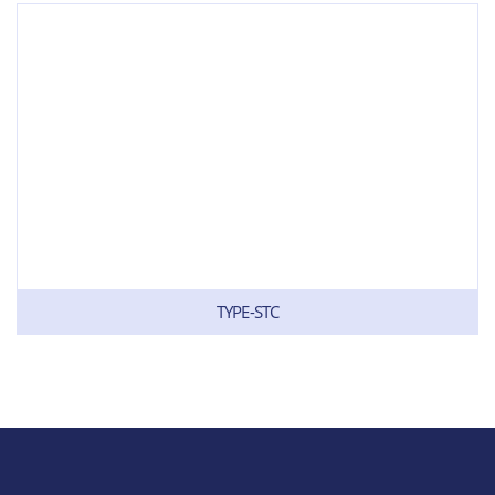
TYPE-STC