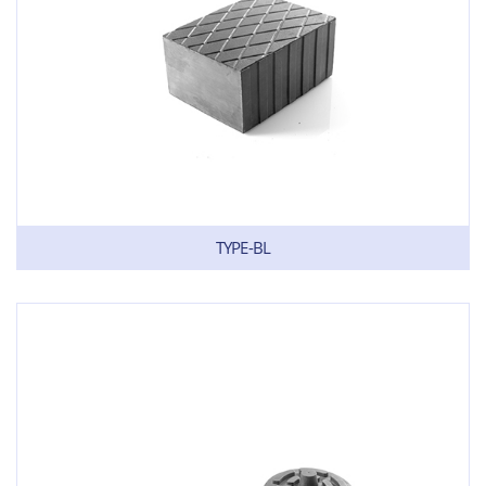
TYPE-BL