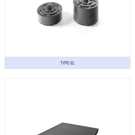
TYPE-EL