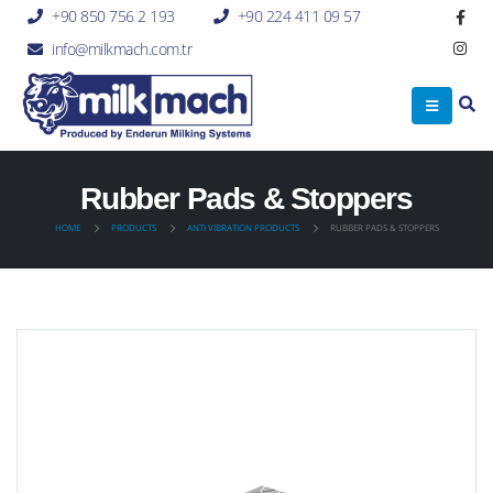
+90 850 756 2 193
+90 224 411 09 57
info@milkmach.com.tr
Rubber Pads & Stoppers
HOME
PRODUCTS
ANTI VIBRATION PRODUCTS
RUBBER PADS & STOPPERS