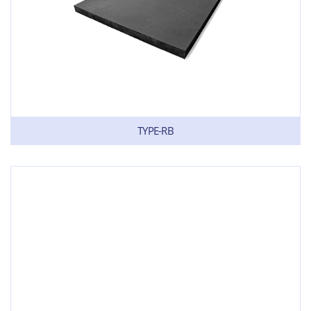
TYPE-RB