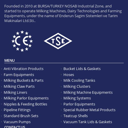
Founded in 2010 at BURSA/TURKEY NOSAB Industrial Zone, and
started to operate Milking Machines, Dairy Technologies and Farming
Equipments, under the name of Enderun Sagim Sistemleri ve Tarim
Makinalari Ltd.Sti..
MENU
Anti Vibration Products
Bucket Lids & Gaskets
Farm Equipments
Hoses
Milking Buckets & Parts
Milk Cooling Tanks
Milking Claw Parts
Milking Clusters
Milking Liners
Milking Machine Equipments
Milking Parlor Equipments
Milking Systems
Nipples & Feeding Bottles
Parlor Equipments
Pipeline Fittings
Special Rubber Metal Products
Standard Brush Sets
Teatcup Shells
Vacuum Pumps
Vacuum Tank Lids & Gaskets
CONTACT US