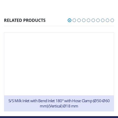
RELATED PRODUCTS
S/S Milk Inlet with Bend Inlet 180º with Hose Clamp (Ø50-Ø60
mm) (Vertical) Ø18 mm