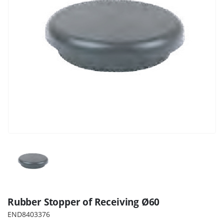
Rubber Stopper of Receiving Ø60
END8403376