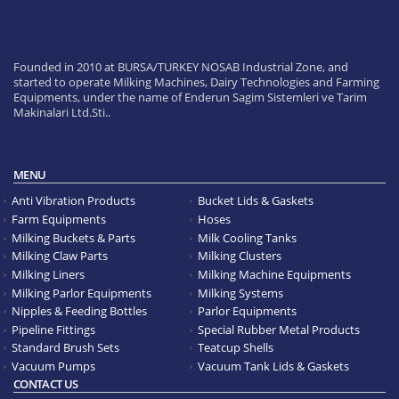
Founded in 2010 at BURSA/TURKEY NOSAB Industrial Zone, and
started to operate Milking Machines, Dairy Technologies and Farming
Equipments, under the name of Enderun Sagim Sistemleri ve Tarim
Makinalari Ltd.Sti..
MENU
Anti Vibration Products
Bucket Lids & Gaskets
Farm Equipments
Hoses
Milking Buckets & Parts
Milk Cooling Tanks
Milking Claw Parts
Milking Clusters
Milking Liners
Milking Machine Equipments
Milking Parlor Equipments
Milking Systems
Nipples & Feeding Bottles
Parlor Equipments
Pipeline Fittings
Special Rubber Metal Products
Standard Brush Sets
Teatcup Shells
Vacuum Pumps
Vacuum Tank Lids & Gaskets
CONTACT US