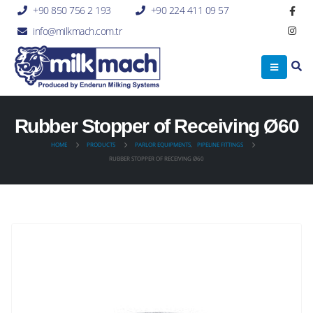
+90 850 756 2 193
+90 224 411 09 57
info@milkmach.com.tr
Rubber Stopper of Receiving Ø60
HOME
PRODUCTS
PARLOR EQUIPMENTS
,
PIPELINE FITTINGS
RUBBER STOPPER OF RECEIVING Ø60