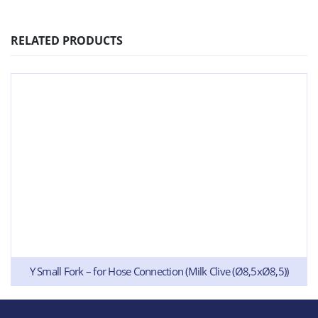
RELATED PRODUCTS
Y Small Fork – for Hose Connection (Milk Clive (Ø8,5xØ8,5))