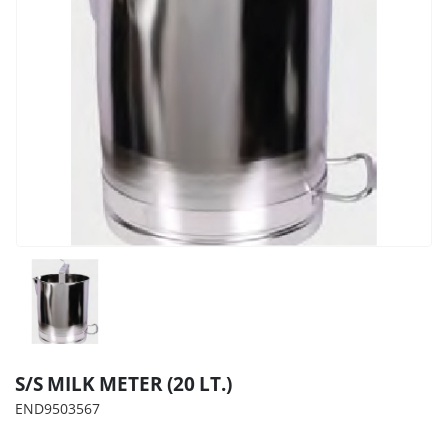
S/S MILK METER (20 LT.)
END9503567