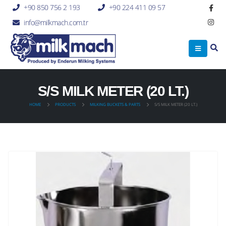
+90 850 756 2 193
+90 224 411 09 57
info@milkmach.com.tr
S/S MILK METER (20 LT.)
HOME
PRODUCTS
MILKING BUCKETS & PARTS
S/S MILK METER (20 LT.)