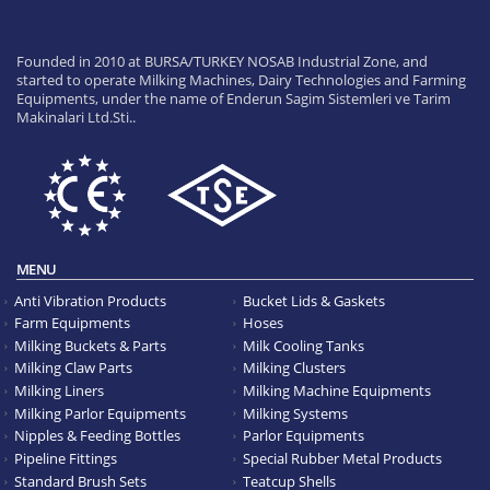
Founded in 2010 at BURSA/TURKEY NOSAB Industrial Zone, and
started to operate Milking Machines, Dairy Technologies and Farming
Equipments, under the name of Enderun Sagim Sistemleri ve Tarim
Makinalari Ltd.Sti..
MENU
Anti Vibration Products
Bucket Lids & Gaskets
Farm Equipments
Hoses
Milking Buckets & Parts
Milk Cooling Tanks
Milking Claw Parts
Milking Clusters
Milking Liners
Milking Machine Equipments
Milking Parlor Equipments
Milking Systems
Nipples & Feeding Bottles
Parlor Equipments
Pipeline Fittings
Special Rubber Metal Products
Standard Brush Sets
Teatcup Shells