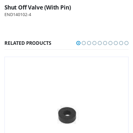
Shut Off Valve (With Pin)
END140102-4
RELATED PRODUCTS