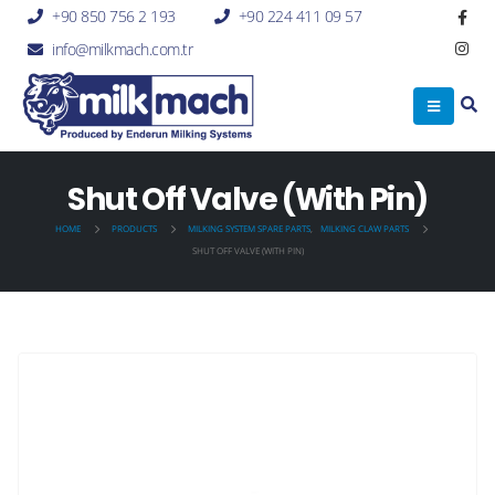
+90 850 756 2 193
+90 224 411 09 57
info@milkmach.com.tr
Shut Off Valve (With Pin)
HOME
PRODUCTS
MILKING SYSTEM SPARE PARTS
,
MILKING CLAW PARTS
SHUT OFF VALVE (WITH PIN)