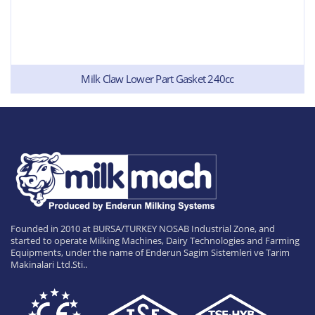
Milk Claw Lower Part Gasket 240cc
Founded in 2010 at BURSA/TURKEY NOSAB Industrial Zone, and
started to operate Milking Machines, Dairy Technologies and Farming
Equipments, under the name of Enderun Sagim Sistemleri ve Tarim
Makinalari Ltd.Sti..