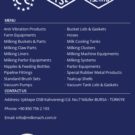
MENU
Anti Vibration Products
Bucket Lids & Gaskets
Farm Equipments
Hoses
Milking Buckets & Parts
Milk Cooling Tanks
Milking Claw Parts
Milking Clusters
Milking Liners
Milking Machine Equipments
Milking Parlor Equipments
Milking Systems
Nipples & Feeding Bottles
Parlor Equipments
Pipeline Fittings
Special Rubber Metal Products
Standard Brush Sets
Teatcup Shells
Vacuum Pumps
Vacuum Tank Lids & Gaskets
CONTACT US
Address:
Işıktepe OSB Kahverengi Cd. No:7 Nilüfer-BURSA - TÜRKİYE
Phone:
+90 850 756 2 193
Email:
info@milkmach.com.tr