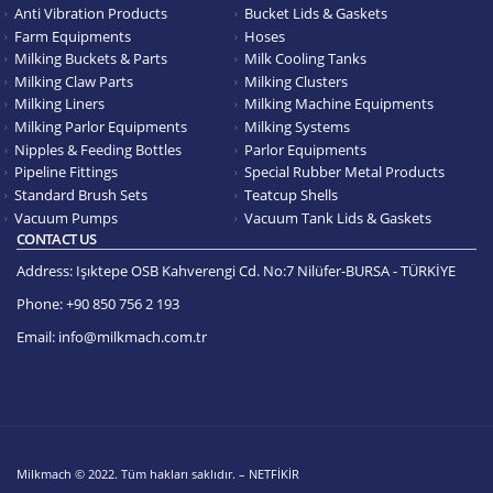
Anti Vibration Products
Bucket Lids & Gaskets
Farm Equipments
Hoses
Milking Buckets & Parts
Milk Cooling Tanks
Milking Claw Parts
Milking Clusters
Milking Liners
Milking Machine Equipments
Milking Parlor Equipments
Milking Systems
Nipples & Feeding Bottles
Parlor Equipments
Pipeline Fittings
Special Rubber Metal Products
Standard Brush Sets
Teatcup Shells
Vacuum Pumps
Vacuum Tank Lids & Gaskets
CONTACT US
Address:
Işıktepe OSB Kahverengi Cd. No:7 Nilüfer-BURSA - TÜRKİYE
Phone:
+90 850 756 2 193
Email:
info@milkmach.com.tr
Milkmach © 2022. Tüm hakları saklıdır. – NETFİKİR