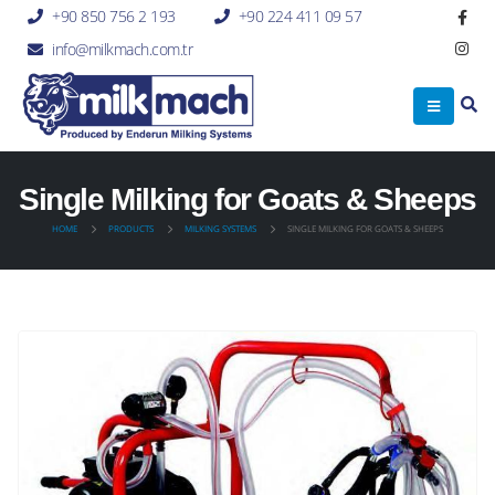
+90 850 756 2 193
+90 224 411 09 57
info@milkmach.com.tr
Single Milking for Goats & Sheeps
HOME
PRODUCTS
MILKING SYSTEMS
SINGLE MILKING FOR GOATS & SHEEPS