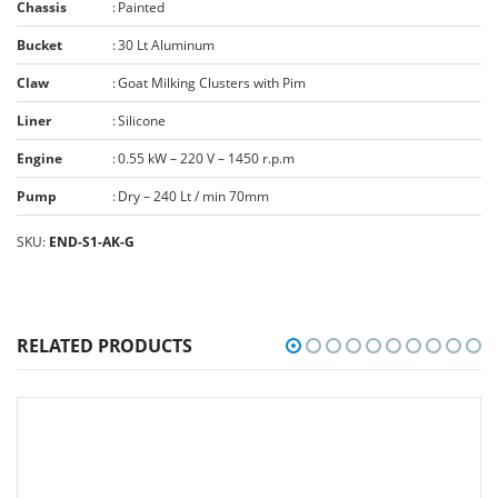
Chassis
:
Painted
Bucket
:
30 Lt Aluminum
Claw
:
Goat Milking Clusters with Pim
Liner
:
Silicone
Engine
:
0.55 kW – 220 V – 1450 r.p.m
Pump
:
Dry – 240 Lt / min 70mm
SKU:
END-S1-AK-G
RELATED PRODUCTS