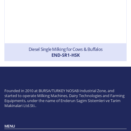
Diesel Single Milking for Cows & Buffalos
END-SR1-HSK
Founded in 2010 at BURSA/TURKEY NOSAB Industrial Zone, and
started to operate Milking Machines, Dairy Technologies and Farming
Equipments, under the name of Enderun Sagim Sistemleri ve Tarim
Makinalari Ltd.Sti..
MENU