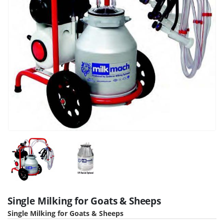
Single Milking for Goats & Sheeps
Single Milking for Goats & Sheeps