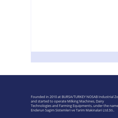
Founded in 2010 at BURSA/TURKEY NOSAB Industrial Zo
and started to operate Milking Machines, Dairy
Technologies and Farming Equipments, under the name
Enderun Sagim Sistemleri ve Tarim Makinalari Ltd.Sti..