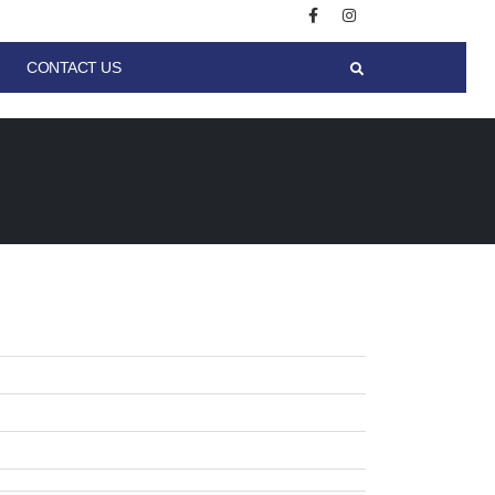
CONTACT US