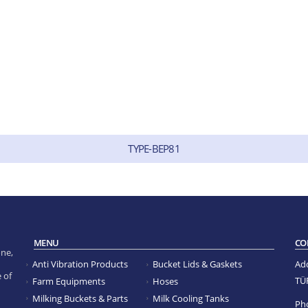
TYPE-BEP81
MENU
CO
ne,
Anti Vibration Products
Bucket Lids & Gaskets
Ad
 of
TÜ
Farm Equipments
Hoses
Milking Buckets & Parts
Milk Cooling Tanks
Ph