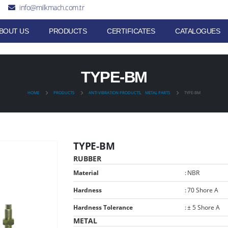
info@milkmach.com.tr
BOUT US
PRODUCTS
CERTIFICATES
CATALOGUES
TYPE-BM
HOME
PRODUCTS
ANTI VIBRATION PRODUCTS
,
METAL PARTS
TYPE-BM
TYPE-BM
RUBBER
Material
:
NBR
Hardness
:
70 Shore A
Hardness Tolerance
:
± 5 Shore A
METAL