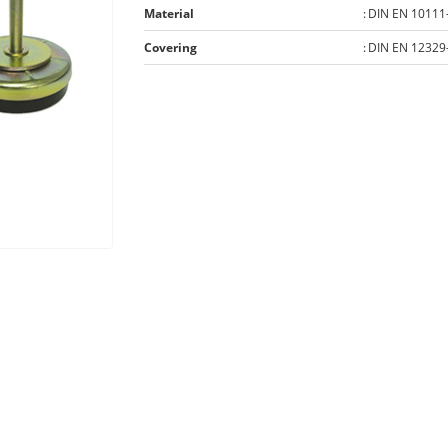
Material
:
DIN EN 10111
Covering
:
DIN EN 12329-