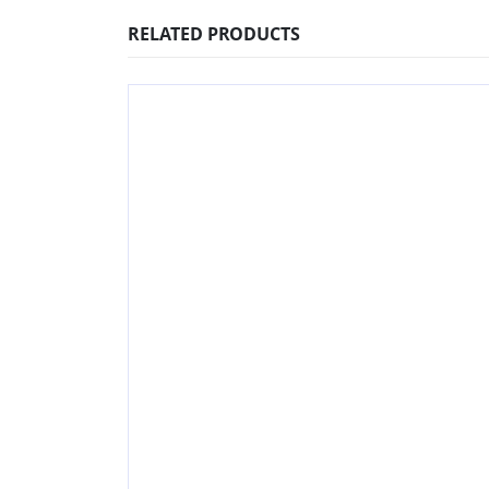
RELATED PRODUCTS