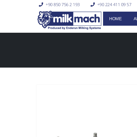
+90 850 756 2 193
+90 224 411 09 57
HOME
A