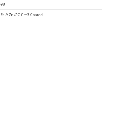
-98
Fe // Zn // C Cr+3 Coated