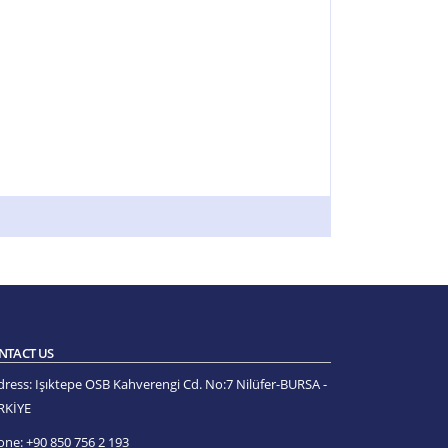
NTACT US
dress:
Işıktepe OSB Kahverengi Cd. No:7 Nilüfer-BURSA -
RKİYE
one:
+90 850 756 2 193