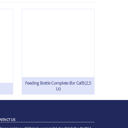
Feeding Bottle Complete (for Calf) (2,5
In
Lt)
NTACT US