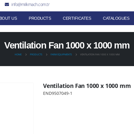
info@milkmach.com.tr
BOUT US
PRODUCTS
CERTIFICATES
CATALOGUES
Ventilation Fan 1000 x 1000 mm
HOME
PRODUCTS
FARM EQUIPMENTS
VENTILATION FAN 1000 X 1000 MM
Ventilation Fan 1000 x 1000 mm
END9507049-1