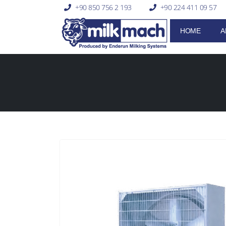
+90 850 756 2 193
+90 224 411 09 57
HOME
A