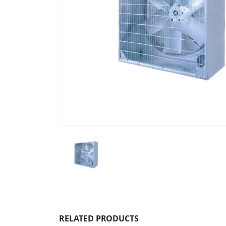
RELATED PRODUCTS