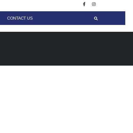
CONTACT US