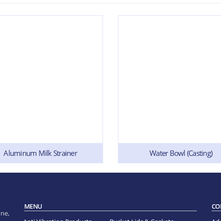
Aluminum Milk Strainer
Water Bowl (Casting)
MENU
CO
ne,