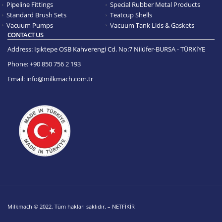
Pipeline Fittings
Special Rubber Metal Products
Standard Brush Sets
Teatcup Shells
Vacuum Pumps
Vacuum Tank Lids & Gaskets
CONTACT US
Address:
Işıktepe OSB Kahverengi Cd. No:7 Nilüfer-BURSA - TÜRKİYE
Phone:
+90 850 756 2 193
Email:
info@milkmach.com.tr
Milkmach © 2022. Tüm hakları saklıdır. – NETFİKİR