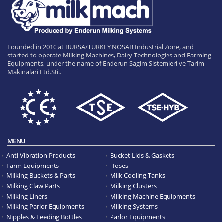
Founded in 2010 at BURSA/TURKEY NOSAB Industrial Zone, and
started to operate Milking Machines, Dairy Technologies and Farming
Equipments, under the name of Enderun Sagim Sistemleri ve Tarim
Makinalari Ltd.Sti..
MENU
Anti Vibration Products
Bucket Lids & Gaskets
Farm Equipments
Hoses
Milking Buckets & Parts
Milk Cooling Tanks
Milking Claw Parts
Milking Clusters
Milking Liners
Milking Machine Equipments
Milking Parlor Equipments
Milking Systems
Nipples & Feeding Bottles
Parlor Equipments