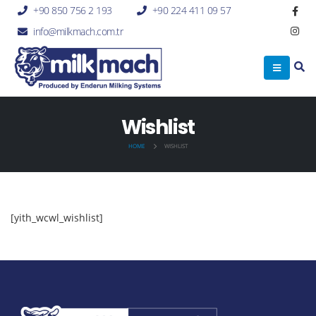
+90 850 756 2 193
+90 224 411 09 57
info@milkmach.com.tr
Wishlist
HOME
WISHLIST
[yith_wcwl_wishlist]