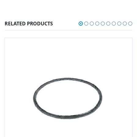
RELATED PRODUCTS