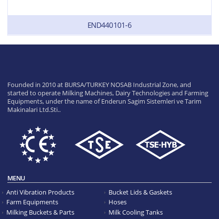
END440101-6
Founded in 2010 at BURSA/TURKEY NOSAB Industrial Zone, and
started to operate Milking Machines, Dairy Technologies and Farming
Equipments, under the name of Enderun Sagim Sistemleri ve Tarim
Makinalari Ltd.Sti..
MENU
Anti Vibration Products
Bucket Lids & Gaskets
Farm Equipments
Hoses
Milking Buckets & Parts
Milk Cooling Tanks