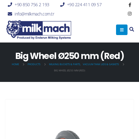
+90 850 756 2 193
+90 224 411 09 57
info@milkmach.com.tr
Big Wheel Ø250 mm (Red)
HOME
PRODUCTS
MILKING BUCKETS & PARTS
,
VACUUM TANK LIDS & GASKETS
BIG WHEEL Ø250 MM (RED)