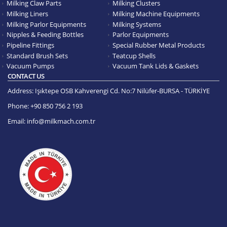
Milking Claw Parts
Milking Clusters
Milking Liners
Milking Machine Equipments
Milking Parlor Equipments
Milking Systems
Nipples & Feeding Bottles
Parlor Equipments
Pipeline Fittings
Special Rubber Metal Products
Standard Brush Sets
Teatcup Shells
Vacuum Pumps
Vacuum Tank Lids & Gaskets
CONTACT US
Address:
Işıktepe OSB Kahverengi Cd. No:7 Nilüfer-BURSA - TÜRKİYE
Phone:
+90 850 756 2 193
Email:
info@milkmach.com.tr