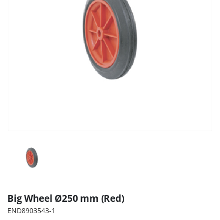
Big Wheel Ø250 mm (Red)
END8903543-1