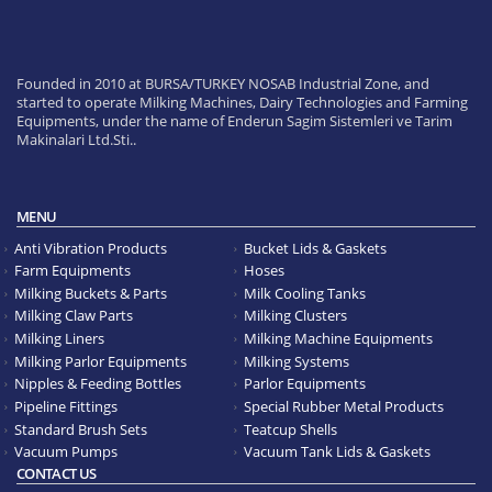
Founded in 2010 at BURSA/TURKEY NOSAB Industrial Zone, and
started to operate Milking Machines, Dairy Technologies and Farming
Equipments, under the name of Enderun Sagim Sistemleri ve Tarim
Makinalari Ltd.Sti..
MENU
Anti Vibration Products
Bucket Lids & Gaskets
Farm Equipments
Hoses
Milking Buckets & Parts
Milk Cooling Tanks
Milking Claw Parts
Milking Clusters
Milking Liners
Milking Machine Equipments
Milking Parlor Equipments
Milking Systems
Nipples & Feeding Bottles
Parlor Equipments
Pipeline Fittings
Special Rubber Metal Products
Standard Brush Sets
Teatcup Shells
Vacuum Pumps
Vacuum Tank Lids & Gaskets
CONTACT US