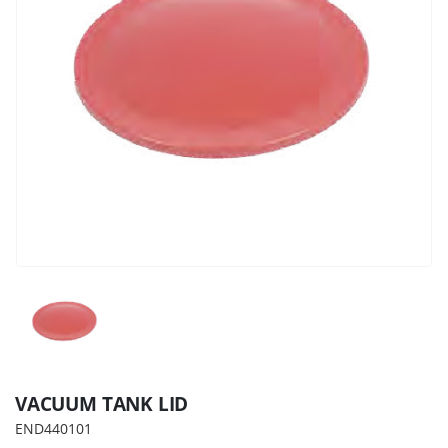
VACUUM TANK LID
END440101