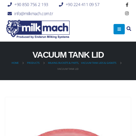
+90 850 756 2 193
+90 224 411 09 57
info@milkmach.com.tr
VACUUM TANK LID
HOME
PRODUCTS
MILKING BUCKETS & PARTS
,
VACUUM TANK LIDS & GASKETS
VACUUM TANK LID