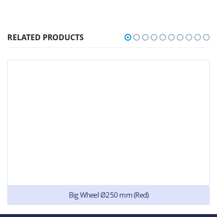
RELATED PRODUCTS
Big Wheel Ø250 mm (Red)