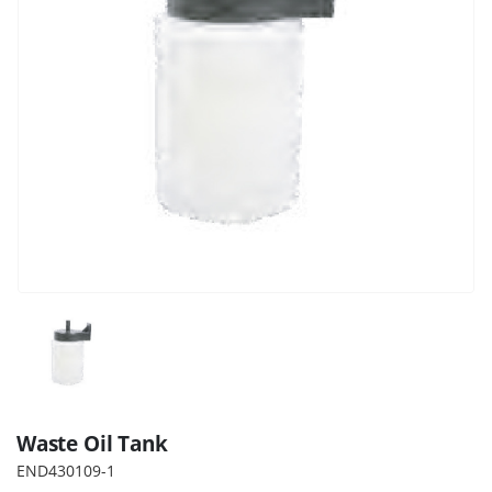
Waste Oil Tank
END430109-1