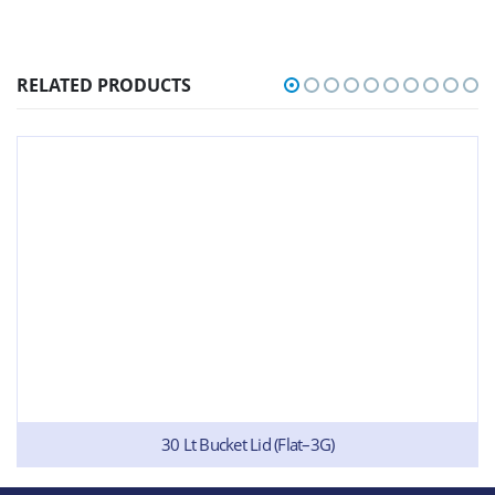
RELATED PRODUCTS
30 Lt Bucket Lid (Flat–3G)