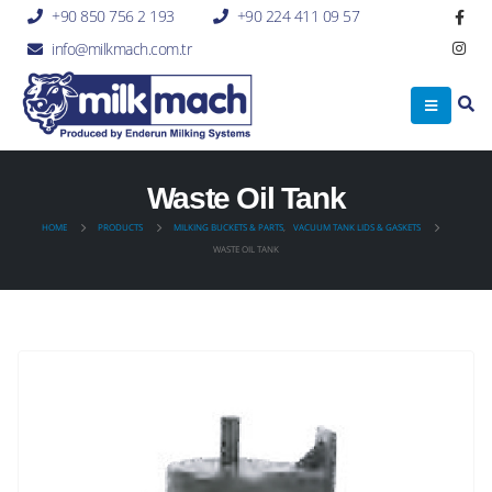
+90 850 756 2 193
+90 224 411 09 57
info@milkmach.com.tr
Waste Oil Tank
HOME
PRODUCTS
MILKING BUCKETS & PARTS
,
VACUUM TANK LIDS & GASKETS
WASTE OIL TANK