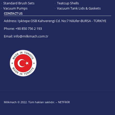
Standard Brush Sets
Teatcup Shells
Vacuum Pumps
Vacuum Tank Lids & Gaskets
CONTACT US
Address:
Işıktepe OSB Kahverengi Cd. No:7 Nilüfer-BURSA - TÜRKİYE
Phone:
+90 850 756 2 193
Email:
info@milkmach.com.tr
Milkmach © 2022. Tüm hakları saklıdır. – NETFİKİR