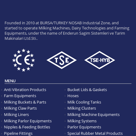
Founded in 2010 at BURSA/TURKEY NOSAB Industrial Zone, and
started to operate Milking Machines, Dairy Technologies and Farming
Equipments, under the name of Enderun Sagim Sistemleri ve Tarim
Makinalari Ltd.Sti..
MENU
Anti Vibration Products
Bucket Lids & Gaskets
Farm Equipments
Hoses
Milking Buckets & Parts
Milk Cooling Tanks
Milking Claw Parts
Milking Clusters
Milking Liners
Milking Machine Equipments
Milking Parlor Equipments
Milking Systems
Nipples & Feeding Bottles
Parlor Equipments
Pipeline Fittings
Special Rubber Metal Products