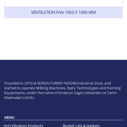
VENTILATION FAN 1000 X 1000 MM
Founded in 2010 at BURSA/TURKEY NOSAB Industrial Zone, and
started to operate Milking Machines, Dairy Technologies and Farming
Equipments, under the name of Enderun Sagim Sistemleri ve Tarim
Makinalari Ltd.Sti..
MENU
Anti Vibration Products
Bucket Lids & Gaskets