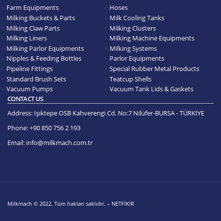
Farm Equipments
Hoses
Milking Buckets & Parts
Milk Cooling Tanks
Milking Claw Parts
Milking Clusters
Milking Liners
Milking Machine Equipments
Milking Parlor Equipments
Milking Systems
Nipples & Feeding Bottles
Parlor Equipments
Pipeline Fittings
Special Rubber Metal Products
Standard Brush Sets
Teatcup Shells
Vacuum Pumps
Vacuum Tank Lids & Gaskets
CONTACT US
Address:
Işıktepe OSB Kahverengi Cd. No:7 Nilüfer-BURSA - TÜRKİYE
Phone:
+90 850 756 2 193
Email:
info@milkmach.com.tr
Milkmach © 2022. Tüm hakları saklıdır. – NETFİKİR