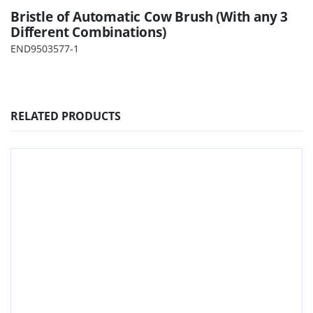
Bristle of Automatic Cow Brush (With any 3
Different Combinations)
END9503577-1
RELATED PRODUCTS