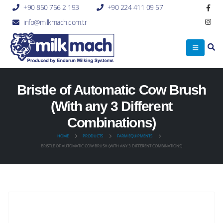
+90 850 756 2 193
+90 224 411 09 57
info@milkmach.com.tr
Bristle of Automatic Cow Brush
(With any 3 Different
Combinations)
HOME
PRODUCTS
FARM EQUIPMENTS
BRISTLE OF AUTOMATIC COW BRUSH (WITH ANY 3 DIFFERENT COMBINATIONS)