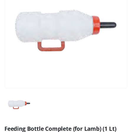
Feeding Bottle Complete (for Lamb) (1 Lt)