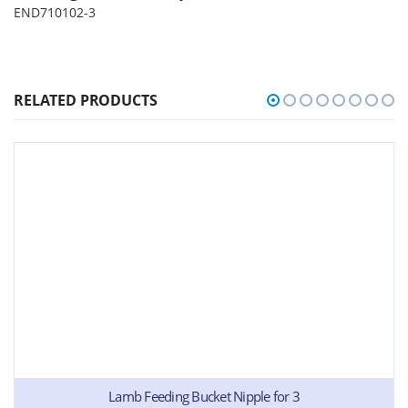
END710102-3
RELATED PRODUCTS
Lamb Feeding Bucket Nipple for 3