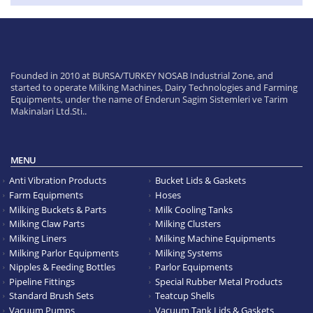
Founded in 2010 at BURSA/TURKEY NOSAB Industrial Zone, and
started to operate Milking Machines, Dairy Technologies and Farming
Equipments, under the name of Enderun Sagim Sistemleri ve Tarim
Makinalari Ltd.Sti..
MENU
Anti Vibration Products
Bucket Lids & Gaskets
Farm Equipments
Hoses
Milking Buckets & Parts
Milk Cooling Tanks
Milking Claw Parts
Milking Clusters
Milking Liners
Milking Machine Equipments
Milking Parlor Equipments
Milking Systems
Nipples & Feeding Bottles
Parlor Equipments
Pipeline Fittings
Special Rubber Metal Products
Standard Brush Sets
Teatcup Shells
Vacuum Pumps
Vacuum Tank Lids & Gaskets