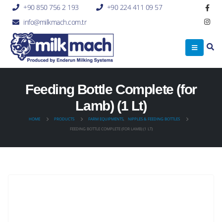
+90 850 756 2 193
+90 224 411 09 57
info@milkmach.com.tr
Feeding Bottle Complete (for
Lamb) (1 Lt)
HOME
PRODUCTS
FARM EQUIPMENTS
,
NIPPLES & FEEDING BOTTLES
FEEDING BOTTLE COMPLETE (FOR LAMB) (1 LT)