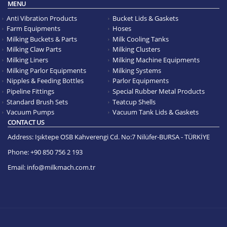
MENU
Anti Vibration Products
Bucket Lids & Gaskets
Farm Equipments
Hoses
Milking Buckets & Parts
Milk Cooling Tanks
Milking Claw Parts
Milking Clusters
Milking Liners
Milking Machine Equipments
Milking Parlor Equipments
Milking Systems
Nipples & Feeding Bottles
Parlor Equipments
Pipeline Fittings
Special Rubber Metal Products
Standard Brush Sets
Teatcup Shells
Vacuum Pumps
Vacuum Tank Lids & Gaskets
CONTACT US
Address:
Işıktepe OSB Kahverengi Cd. No:7 Nilüfer-BURSA - TÜRKİYE
Phone:
+90 850 756 2 193
Email:
info@milkmach.com.tr