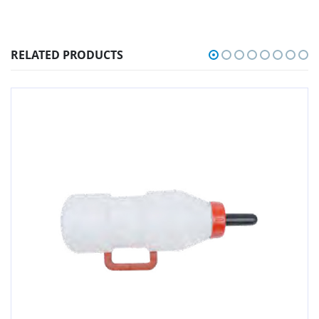
RELATED PRODUCTS