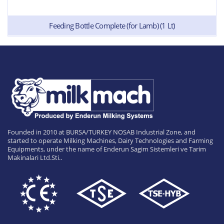
Feeding Bottle Complete (for Lamb) (1 Lt)
Founded in 2010 at BURSA/TURKEY NOSAB Industrial Zone, and
started to operate Milking Machines, Dairy Technologies and Farming
Equipments, under the name of Enderun Sagim Sistemleri ve Tarim
Makinalari Ltd.Sti..