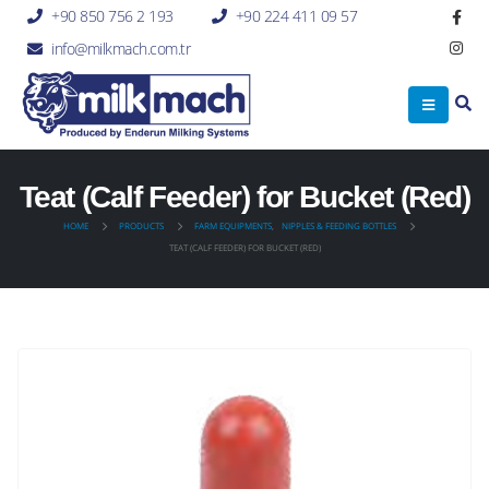
+90 850 756 2 193
+90 224 411 09 57
info@milkmach.com.tr
Teat (Calf Feeder) for Bucket (Red)
HOME
PRODUCTS
FARM EQUIPMENTS
,
NIPPLES & FEEDING BOTTLES
TEAT (CALF FEEDER) FOR BUCKET (RED)