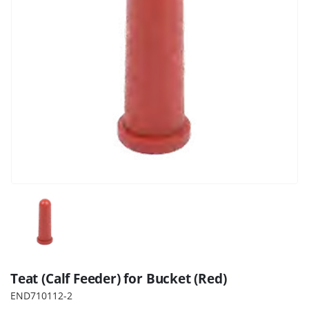
Teat (Calf Feeder) for Bucket (Red)
END710112-2