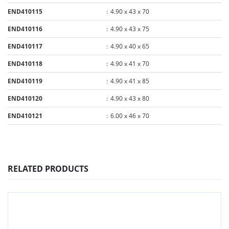
END410115
:
4.90 x 43 x 70
END410116
:
4.90 x 43 x 75
END410117
:
4.90 x 40 x 65
END410118
:
4.90 x 41 x 70
END410119
:
4.90 x 41 x 85
END410120
:
4.90 x 43 x 80
END410121
:
6.00 x 46 x 70
RELATED PRODUCTS