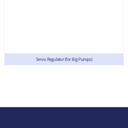
Servo Regulator (for Big Pumps)