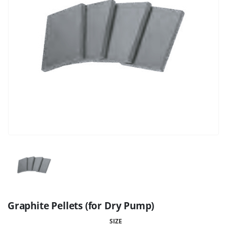
Graphite Pellets (for Dry Pump)
SIZE