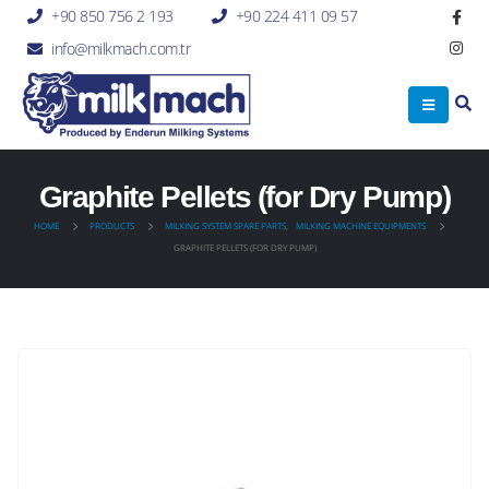
+90 850 756 2 193
+90 224 411 09 57
info@milkmach.com.tr
Graphite Pellets (for Dry Pump)
HOME
PRODUCTS
MILKING SYSTEM SPARE PARTS
,
MILKING MACHINE EQUIPMENTS
GRAPHITE PELLETS (FOR DRY PUMP)