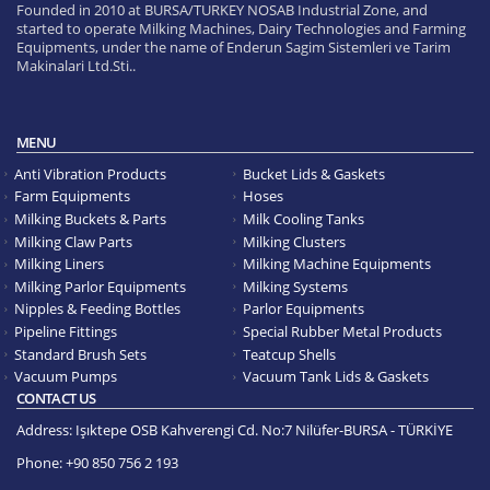
Founded in 2010 at BURSA/TURKEY NOSAB Industrial Zone, and
started to operate Milking Machines, Dairy Technologies and Farming
Equipments, under the name of Enderun Sagim Sistemleri ve Tarim
Makinalari Ltd.Sti..
MENU
Anti Vibration Products
Bucket Lids & Gaskets
Farm Equipments
Hoses
Milking Buckets & Parts
Milk Cooling Tanks
Milking Claw Parts
Milking Clusters
Milking Liners
Milking Machine Equipments
Milking Parlor Equipments
Milking Systems
Nipples & Feeding Bottles
Parlor Equipments
Pipeline Fittings
Special Rubber Metal Products
Standard Brush Sets
Teatcup Shells
Vacuum Pumps
Vacuum Tank Lids & Gaskets
CONTACT US
Address:
Işıktepe OSB Kahverengi Cd. No:7 Nilüfer-BURSA - TÜRKİYE
Phone:
+90 850 756 2 193