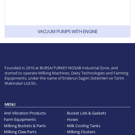
VACUUM PUMPS WITH ENGINE
Founded in 2010 at BURSA/TURKEY NOSAB Industrial Zone, and
started to operate Milking Machines, Dairy Technologies and Farming
Equipments, under the name of Enderun Sagim Sistemleri ve Tarim
Makinalari Ltd.Sti..
MENU
Anti Vibration Products
Bucket Lids & Gaskets
Farm Equipments
Hoses
Milking Buckets & Parts
Milk Cooling Tanks
Milking Claw Parts
Milking Clusters