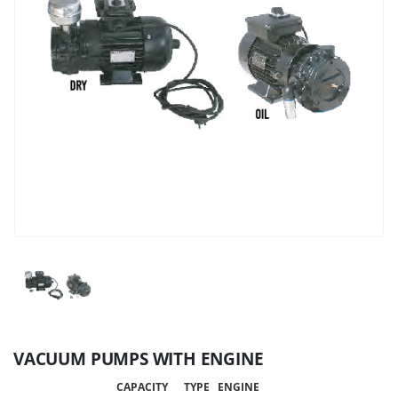
VACUUM PUMPS WITH ENGINE
CAPACITY
TYPE
ENGINE