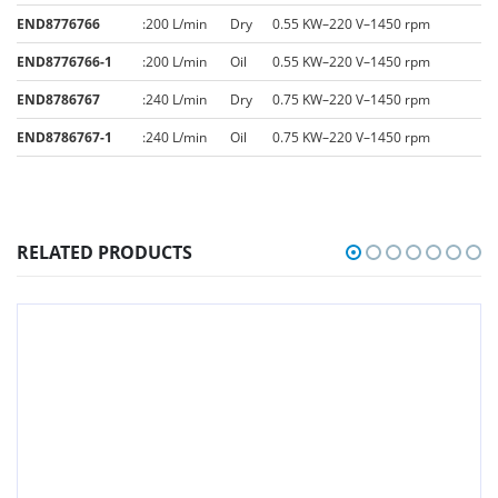
END8776766
:
200 L/min
Dry
0.55 KW–220 V–1450 rpm
END8776766-1
:
200 L/min
Oil
0.55 KW–220 V–1450 rpm
END8786767
:
240 L/min
Dry
0.75 KW–220 V–1450 rpm
END8786767-1
:
240 L/min
Oil
0.75 KW–220 V–1450 rpm
RELATED PRODUCTS