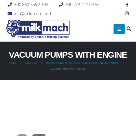
+90 850 756 2 193
+90 224 411 09 57
info@milkmach.com.tr
VACUUM PUMPS WITH ENGINE
HOME
PRODUCTS
MILKING SYSTEM SPARE PARTS
,
MILKING MACHINE EQUIPMENTS
VACUUM PUMPS WITH ENGINE