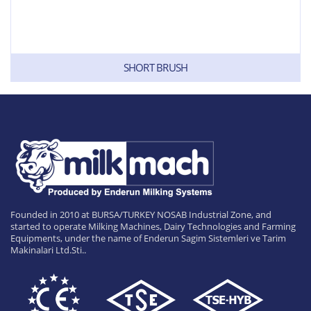
SHORT BRUSH
Founded in 2010 at BURSA/TURKEY NOSAB Industrial Zone, and
started to operate Milking Machines, Dairy Technologies and Farming
Equipments, under the name of Enderun Sagim Sistemleri ve Tarim
Makinalari Ltd.Sti..