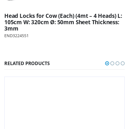
Head Locks for Cow (Each) (4mt – 4 Heads) L:
105cm W: 320cm Ø: 50mm Sheet Thickness:
3mm
END3224551
RELATED PRODUCTS