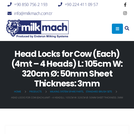
+90 850 756 2 193
+90 224 411 09 57
info@milkmach.com.tr
Head Locks for Cow (Each)
(4mt – 4 Heads) L: 105cm W:
320cm Ø: 50mm Sheet
Thickness: 3mm
HOME
PRODUCTS
MILKING SYSTEM SPARE PARTS
,
STANDARD BRUSH SETS
HEAD LOCKS FOR COW (EACH) (4MT – 4 HEADS) L: 105CM W: 320CM Ø: 50MM SHEET THICKNESS: 3MM