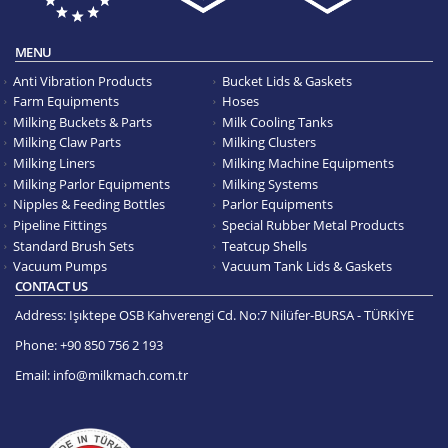
MENU
Anti Vibration Products
Bucket Lids & Gaskets
Farm Equipments
Hoses
Milking Buckets & Parts
Milk Cooling Tanks
Milking Claw Parts
Milking Clusters
Milking Liners
Milking Machine Equipments
Milking Parlor Equipments
Milking Systems
Nipples & Feeding Bottles
Parlor Equipments
Pipeline Fittings
Special Rubber Metal Products
Standard Brush Sets
Teatcup Shells
Vacuum Pumps
Vacuum Tank Lids & Gaskets
CONTACT US
Address:
Işıktepe OSB Kahverengi Cd. No:7 Nilüfer-BURSA - TÜRKİYE
Phone:
+90 850 756 2 193
Email:
info@milkmach.com.tr