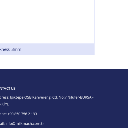
ckness: 3mm
NTACT US
dress:
Işıktepe OSB Kahverengi Cd. No:7 Nilüfer-BURSA -
RKİYE
one:
+90 850 756 2 193
il:
info@milkmach.com.tr