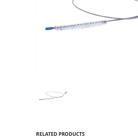
RELATED PRODUCTS