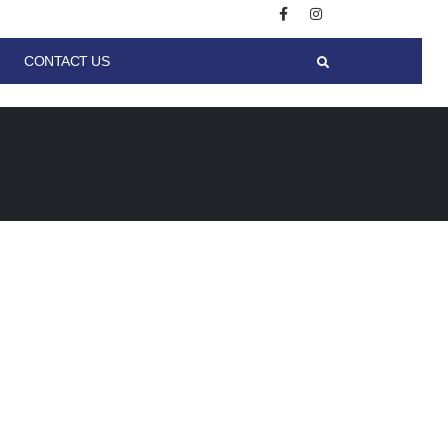
CONTACT US