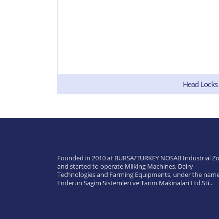
Head Locks
Founded in 2010 at BURSA/TURKEY NOSAB Industrial Zo
and started to operate Milking Machines, Dairy
Technologies and Farming Equipments, under the name
Enderun Sagim Sistemleri ve Tarim Makinalari Ltd.Sti..