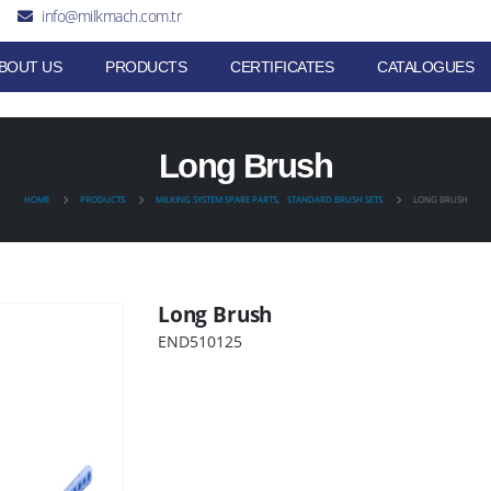
info@milkmach.com.tr
BOUT US
PRODUCTS
CERTIFICATES
CATALOGUES
Long Brush
HOME
PRODUCTS
MILKING SYSTEM SPARE PARTS
,
STANDARD BRUSH SETS
LONG BRUSH
Long Brush
END510125