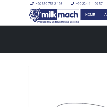
+90 850 756 2 193
+90 224 411 09 57
HOME
A