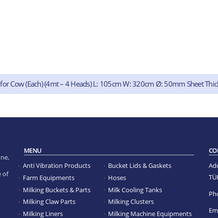
 for Cow (Each) (4mt – 4 Heads) L: 105cm W: 320cm Ø: 50mm Sheet Thi
MENU
CO
ne,
Anti Vibration Products
Bucket Lids & Gaskets
Ad
 of
TÜ
Farm Equipments
Hoses
Milking Buckets & Parts
Milk Cooling Tanks
Ph
Milking Claw Parts
Milking Clusters
Ema
Milking Liners
Milking Machine Equipments