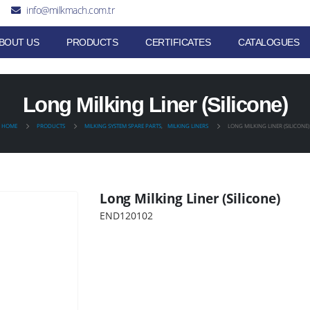
info@milkmach.com.tr
BOUT US
PRODUCTS
CERTIFICATES
CATALOGUES
Long Milking Liner (Silicone)
HOME
PRODUCTS
MILKING SYSTEM SPARE PARTS
,
MILKING LINERS
LONG MILKING LINER (SILICONE)
Long Milking Liner (Silicone)
END120102