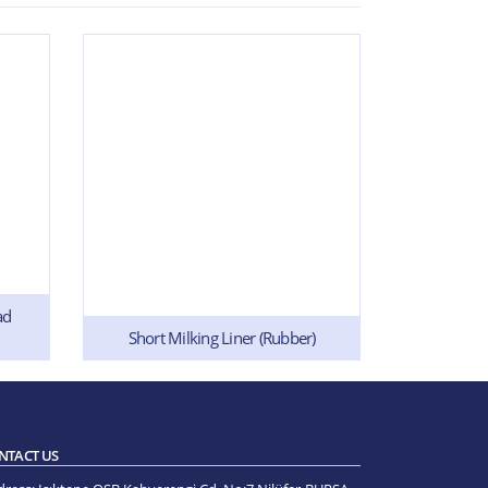
ad
Short Milking Liner (Rubber)
Short M
NTACT US