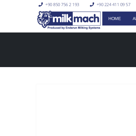
+90 850 756 2 193
+90 224 411 09 57
HOME
A