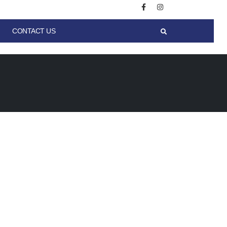
CONTACT US