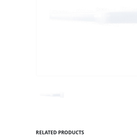
RELATED PRODUCTS