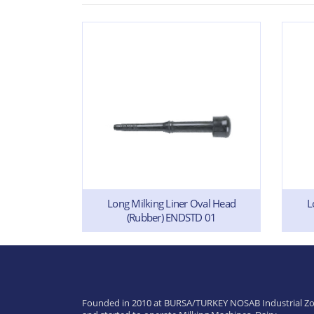
Long Milking Liner Oval Head
L
(Rubber) ENDSTD 01
ilicone)
Founded in 2010 at BURSA/TURKEY NOSAB Industrial Zo