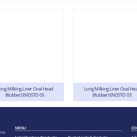
ong Milking Liner Oval Head
Long Milking Liner Oval He
(Rubber) ENDSTD 05
(Rubber) ENDSTD 03
MENU
CO
ne,