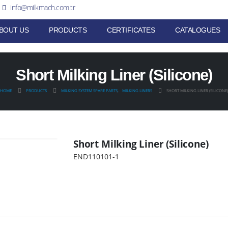
info@milkmach.com.tr
BOUT US
PRODUCTS
CERTIFICATES
CATALOGUES
Short Milking Liner (Silicone)
HOME
PRODUCTS
MILKING SYSTEM SPARE PARTS
,
MILKING LINERS
SHORT MILKING LINER (SILICONE)
Short Milking Liner (Silicone)
END110101-1