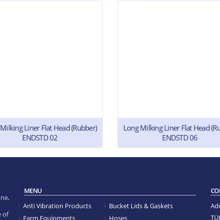
Milking Liner Flat Head (Rubber)
Long Milking Liner Flat Head (R
ENDSTD 02
ENDSTD 06
MENU
CO
ne,
Anti Vibration Products
Bucket Lids & Gaskets
Ad
 of
TÜ
Farm Equipments
Hoses