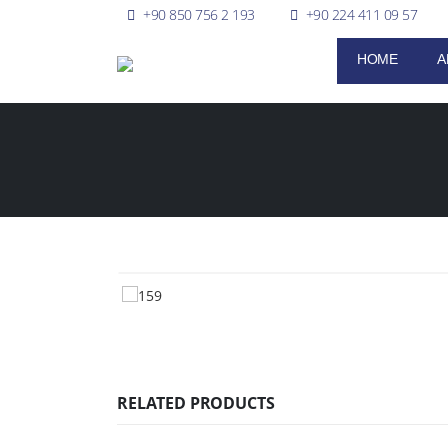
+90 850 756 2 193
+90 224 411 09 57
HOME
A
RELATED PRODUCTS