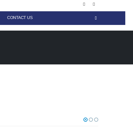
CONTACT US