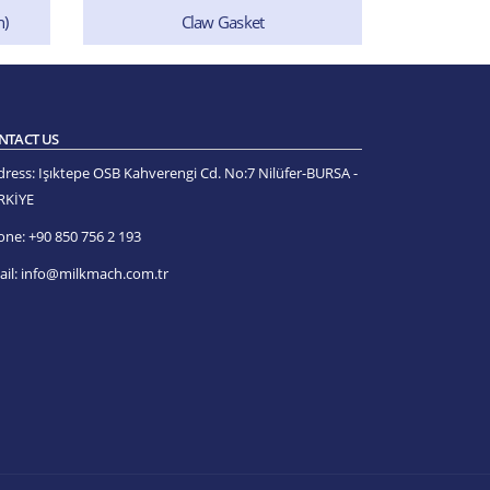
Claw Bot
n)
Claw Gasket
NTACT US
dress:
Işıktepe OSB Kahverengi Cd. No:7 Nilüfer-BURSA -
RKİYE
one:
+90 850 756 2 193
il:
info@milkmach.com.tr