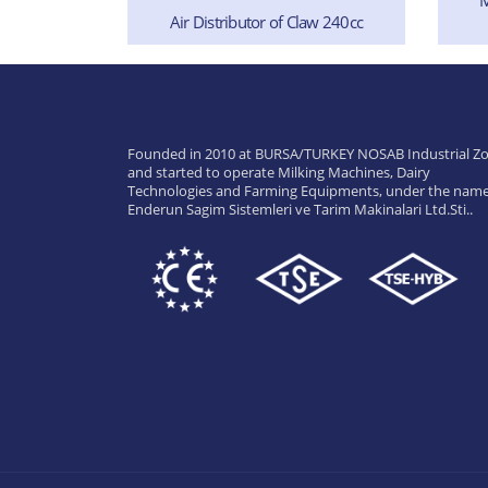
Air Distributor of Claw 240cc
 (Complete)
Founded in 2010 at BURSA/TURKEY NOSAB Industrial Zo
and started to operate Milking Machines, Dairy
Technologies and Farming Equipments, under the name
Enderun Sagim Sistemleri ve Tarim Makinalari Ltd.Sti..