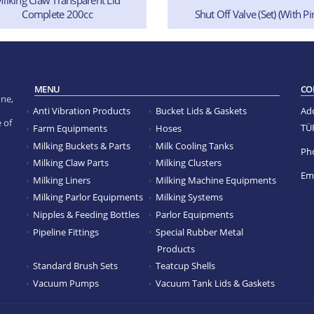
Complete 200cc
Shut Off Valve (Set) (With Pi
MENU
CO
ne,
Anti Vibration Products
Bucket Lids & Gaskets
Ad
 of
TÜ
Farm Equipments
Hoses
Milking Buckets & Parts
Milk Cooling Tanks
Ph
Milking Claw Parts
Milking Clusters
Ema
Milking Liners
Milking Machine Equipments
Milking Parlor Equipments
Milking Systems
Nipples & Feeding Bottles
Parlor Equipments
Pipeline Fittings
Special Rubber Metal
Products
Standard Brush Sets
Teatcup Shells
Vacuum Pumps
Vacuum Tank Lids & Gaskets