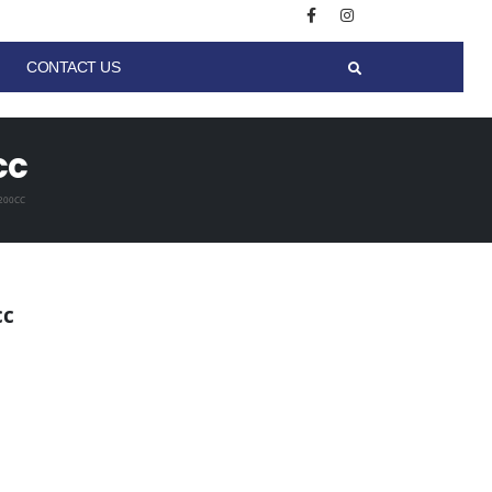
CONTACT US
cc
200CC
cc