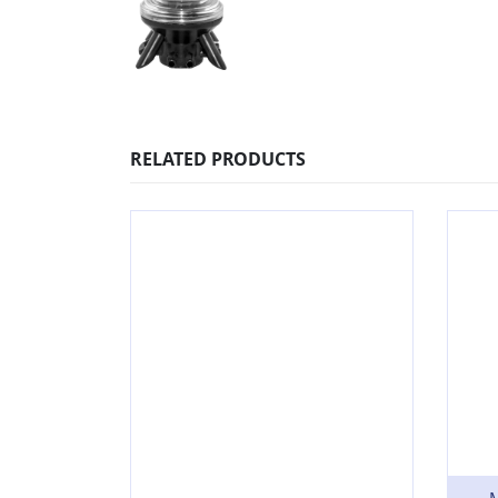
RELATED PRODUCTS
M