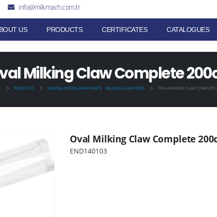
info@milkmach.com.tr
BOUT US
PRODUCTS
CERTIFICATES
CATALOGUES
val Milking Claw Complete 200
E
PRODUCTS
MILKING SYSTEM SPARE PARTS
,
MILKING CLAW PARTS
OVAL MILKING CLAW COMPLETE 
Oval Milking Claw Complete 200
END140103