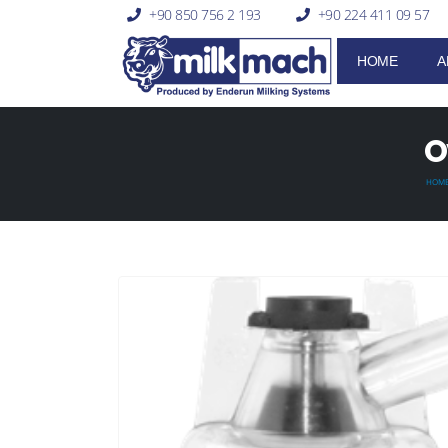
+90 850 756 2 193
+90 224 411 09 57
HOME
A
O
HOM