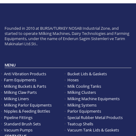
Founded in 2010 at BURSA/TURKEY NOSAB Industrial Zone, and
started to operate Milking Machines, Dairy Technologies and Farming
Equipments, under the name of Enderun Sagim Sistemleri ve Tarim
Makinalari Ltd.Sti..
MENU
Anti Vibration Products
Bucket Lids & Gaskets
Farm Equipments
Hoses
Milking Buckets & Parts
Milk Cooling Tanks
Milking Claw Parts
Milking Clusters
Milking Liners
Milking Machine Equipments
Milking Parlor Equipments
Milking Systems
Nipples & Feeding Bottles
Parlor Equipments
Pipeline Fittings
Special Rubber Metal Products
Standard Brush Sets
Teatcup Shells
Vacuum Pumps
Vacuum Tank Lids & Gaskets