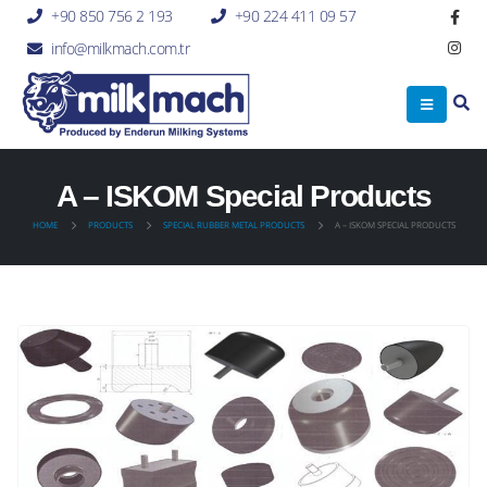
+90 850 756 2 193
+90 224 411 09 57
info@milkmach.com.tr
A – ISKOM Special Products
HOME
PRODUCTS
SPECIAL RUBBER METAL PRODUCTS
A – ISKOM SPECIAL PRODUCTS