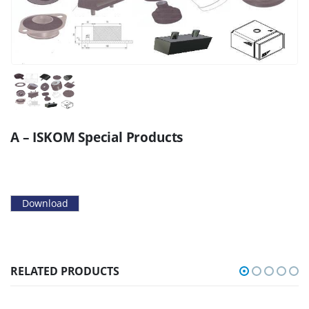
A – ISKOM Special Products
Download
RELATED PRODUCTS