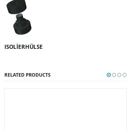
ISOLİERHÜLSE
RELATED PRODUCTS