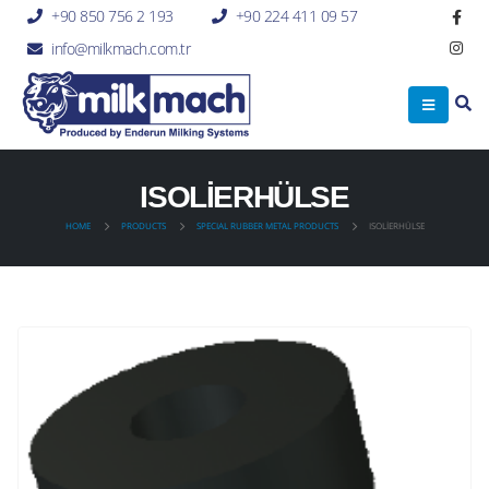
+90 850 756 2 193
+90 224 411 09 57
info@milkmach.com.tr
ISOLİERHÜLSE
HOME
PRODUCTS
SPECIAL RUBBER METAL PRODUCTS
ISOLİERHÜLSE