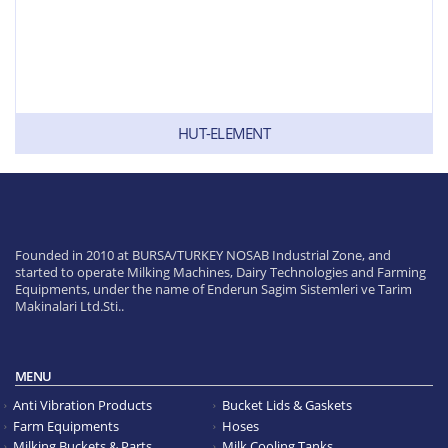
HUT-ELEMENT
Founded in 2010 at BURSA/TURKEY NOSAB Industrial Zone, and
started to operate Milking Machines, Dairy Technologies and Farming
Equipments, under the name of Enderun Sagim Sistemleri ve Tarim
Makinalari Ltd.Sti..
MENU
Anti Vibration Products
Bucket Lids & Gaskets
Farm Equipments
Hoses
Milking Buckets & Parts
Milk Cooling Tanks