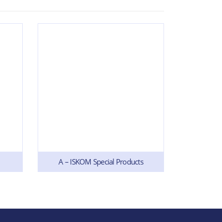
A – ISKOM Special Products