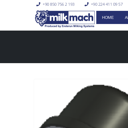
+90 850 756 2 193
+90 224 411 09 57
HOME
A