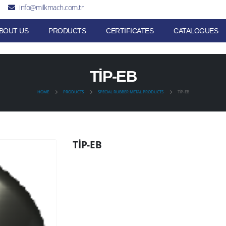
info@milkmach.com.tr
BOUT US
PRODUCTS
CERTIFICATES
CATALOGUES
TİP-EB
HOME
PRODUCTS
SPECIAL RUBBER METAL PRODUCTS
TİP-EB
TİP-EB