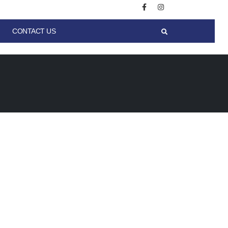
CONTACT US