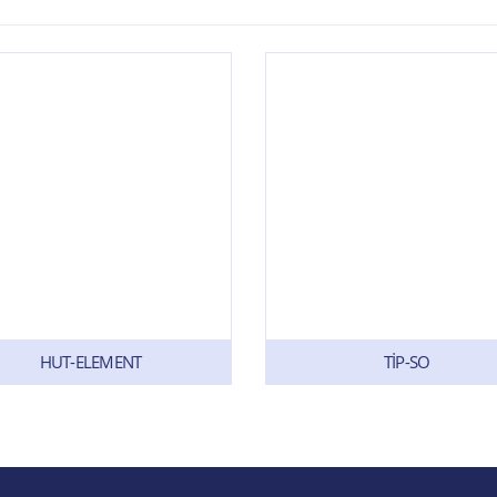
HUT-ELEMENT
TİP-SO