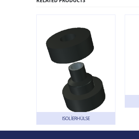
RELATED PRODUCTS
ISOLİERHÜLSE