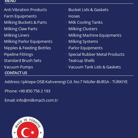
MENU
Anti Vibration Products
Bucket Lids & Gaskets
Farm Equipments
Hoses
Milking Buckets & Parts
Milk Cooling Tanks
Milking Claw Parts
Milking Clusters
Milking Liners
Milking Machine Equipments
Milking Parlor Equipments
Milking Systems
Nipples & Feeding Bottles
Parlor Equipments
Pipeline Fittings
Special Rubber Metal Products
Standard Brush Sets
Teatcup Shells
Vacuum Pumps
Vacuum Tank Lids & Gaskets
CONTACT US
Address:
Işıktepe OSB Kahverengi Cd. No:7 Nilüfer-BURSA - TÜRKİYE
Phone:
+90 850 756 2 193
Email:
info@milkmach.com.tr