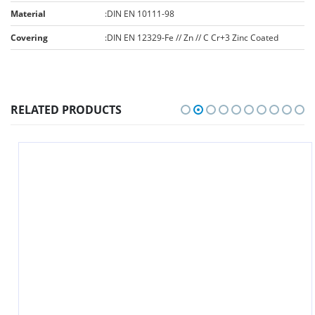
Material
:
DIN EN 10111-98
Covering
:
DIN EN 12329-Fe // Zn // C Cr+3 Zinc Coated
RELATED PRODUCTS