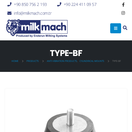
+90 850 756 2 193
+90 224 411 09 57
info@milkmach.com.tr
TYPE-BF
HOME
PRODUCTS
ANTI VIBRATION PRODUCTS
,
CYLINDRICAL MOUNTS
TYPE-BF