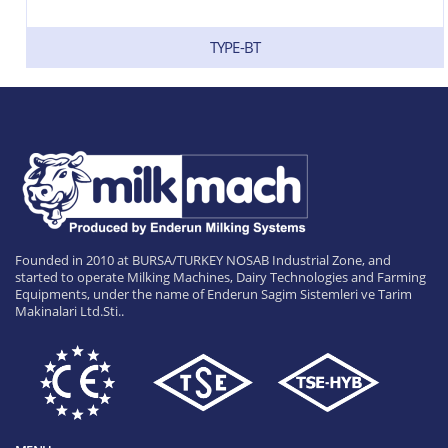
TYPE-BT
Founded in 2010 at BURSA/TURKEY NOSAB Industrial Zone, and
started to operate Milking Machines, Dairy Technologies and Farming
Equipments, under the name of Enderun Sagim Sistemleri ve Tarim
Makinalari Ltd.Sti..