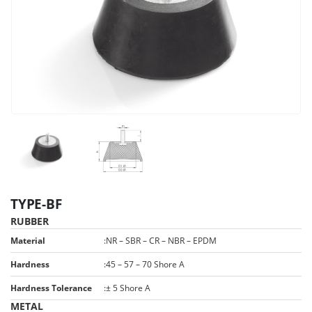
TYPE-BF
RUBBER
Material
:
NR – SBR – CR – NBR – EPDM
Hardness
:
45 – 57 – 70 Shore A
Hardness Tolerance
:
± 5 Shore A
METAL