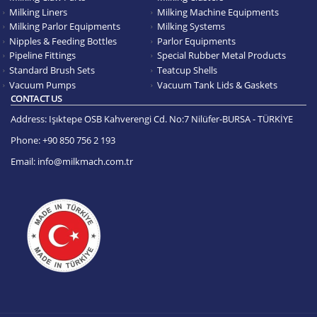
Milking Liners
Milking Machine Equipments
Milking Parlor Equipments
Milking Systems
Nipples & Feeding Bottles
Parlor Equipments
Pipeline Fittings
Special Rubber Metal Products
Standard Brush Sets
Teatcup Shells
Vacuum Pumps
Vacuum Tank Lids & Gaskets
CONTACT US
Address:
Işıktepe OSB Kahverengi Cd. No:7 Nilüfer-BURSA - TÜRKİYE
Phone:
+90 850 756 2 193
Email:
info@milkmach.com.tr