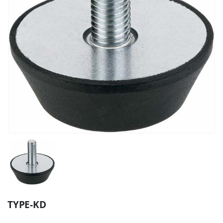
TYPE-KD