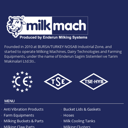
Founded in 2010 at BURSA/TURKEY NOSAB Industrial Zone, and
started to operate Milking Machines, Dairy Technologies and Farming
Equipments, under the name of Enderun Sagim Sistemleri ve Tarim
Makinalari Ltd.Sti..
MENU
Anti Vibration Products
Bucket Lids & Gaskets
Farm Equipments
Hoses
Milking Buckets & Parts
Milk Cooling Tanks
Milking Claw Parts
Milking Clusters