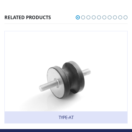
RELATED PRODUCTS
TYPE-AT