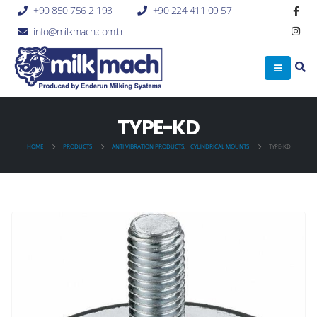
+90 850 756 2 193
+90 224 411 09 57
info@milkmach.com.tr
TYPE-KD
HOME
PRODUCTS
ANTI VIBRATION PRODUCTS
,
CYLINDRICAL MOUNTS
TYPE-KD