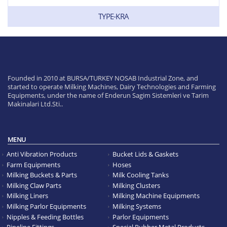
TYPE-KRA
Founded in 2010 at BURSA/TURKEY NOSAB Industrial Zone, and
started to operate Milking Machines, Dairy Technologies and Farming
Equipments, under the name of Enderun Sagim Sistemleri ve Tarim
Makinalari Ltd.Sti..
MENU
Anti Vibration Products
Bucket Lids & Gaskets
Farm Equipments
Hoses
Milking Buckets & Parts
Milk Cooling Tanks
Milking Claw Parts
Milking Clusters
Milking Liners
Milking Machine Equipments
Milking Parlor Equipments
Milking Systems
Nipples & Feeding Bottles
Parlor Equipments