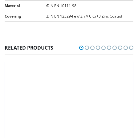
Material
:
DIN EN 10111-98
Covering
:
DIN EN 12329-Fe // Zn // C Cr+3 Zinc Coated
RELATED PRODUCTS