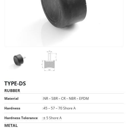
TYPE-DS
RUBBER
Material
:
NR – SBR – CR – NBR – EPDM
Hardness
:
45 – 57 – 70 Shore A
Hardness Tolerance
:
± 5 Shore A
METAL