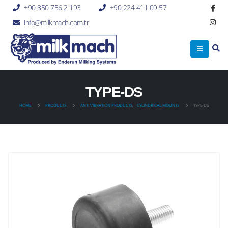
+90 850 756 2 193
+90 224 411 09 57
info@milkmach.com.tr
TYPE-DS
HOME
PRODUCTS
ANTI VIBRATION PRODUCTS
,
CYLINDRICAL MOUNTS
TYPE-DS