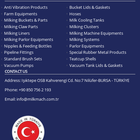
Anti Vibration Products
Bucket Lids & Gaskets
Farm Equipments
Hoses
Milking Buckets & Parts
Milk Cooling Tanks
Milking Claw Parts
Milking Clusters
Milking Liners
Milking Machine Equipments
Milking Parlor Equipments
Milking Systems
Nipples & Feeding Bottles
Parlor Equipments
Pipeline Fittings
Special Rubber Metal Products
Standard Brush Sets
Teatcup Shells
Vacuum Pumps
Vacuum Tank Lids & Gaskets
CONTACT US
Address:
Işıktepe OSB Kahverengi Cd. No:7 Nilüfer-BURSA - TÜRKİYE
Phone:
+90 850 756 2 193
Email:
info@milkmach.com.tr