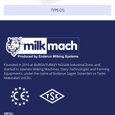
TYPE-DS
Founded in 2010 at BURSA/TURKEY NOSAB Industrial Zone, and
started to operate Milking Machines, Dairy Technologies and Farming
Equipments, under the name of Enderun Sagim Sistemleri ve Tarim
Makinalari Ltd.Sti..
MENU