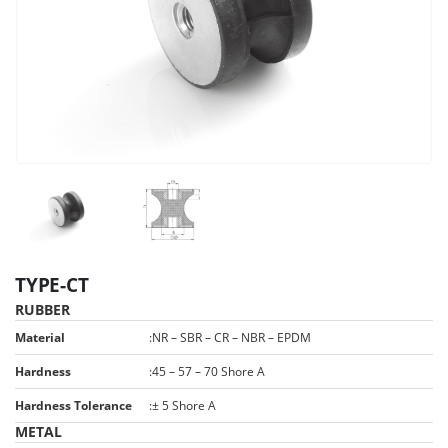
TYPE-CT
RUBBER
Material
:
NR – SBR – CR – NBR – EPDM
Hardness
:
45 – 57 – 70 Shore A
Hardness Tolerance
:
± 5 Shore A
METAL