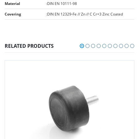
Material
:
DIN EN 10111-98
Covering
:
DIN EN 12329-Fe // Zn // C Cr+3 Zinc Coated
RELATED PRODUCTS