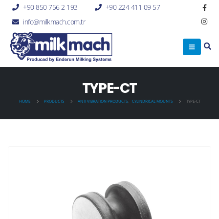
+90 850 756 2 193
+90 224 411 09 57
info@milkmach.com.tr
TYPE-CT
HOME
PRODUCTS
ANTI VIBRATION PRODUCTS
,
CYLINDRICAL MOUNTS
TYPE-CT