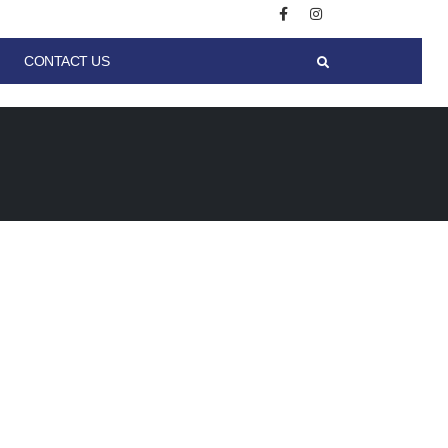
CONTACT US