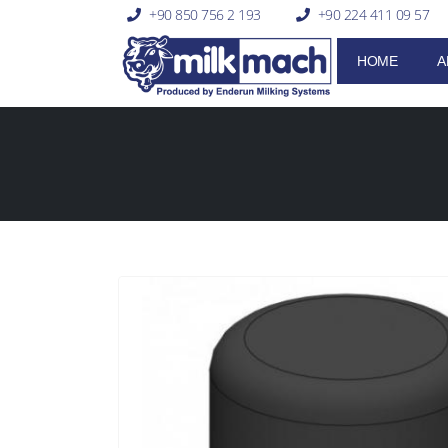
+90 850 756 2 193
+90 224 411 09 57
HOME
A