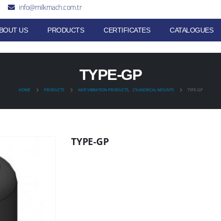
info@milkmach.com.tr
BOUT US
PRODUCTS
CERTIFICATES
CATALOGUES
TYPE-GP
HOME
PRODUCTS
ANTI VIBRATION PRODUCTS
,
CYLINDRICAL MOUNTS
TYPE-GP
TYPE-GP