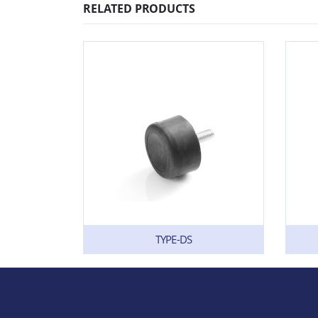
RELATED PRODUCTS
TYPE-DS