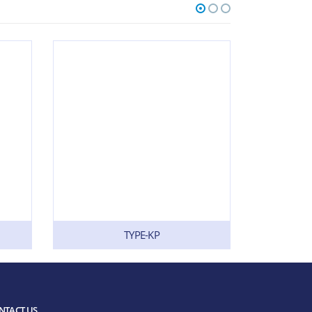
TYPE-KP
NTACT US