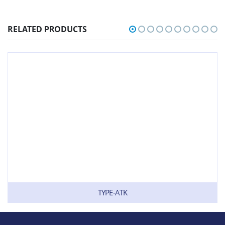
RELATED PRODUCTS
TYPE-ATK