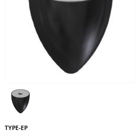
TYPE-EP