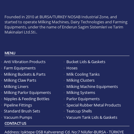
Founded in 2010 at BURSA/TURKEY NOSAB Industrial Zone, and
started to operate Milking Machines, Dairy Technologies and Farming
Equipments, under the name of Enderun Sagim Sistemleri ve Tarim
Makinalari Ltd.Sti..
MENU
Anti Vibration Products
Bucket Lids & Gaskets
Farm Equipments
Hoses
Milking Buckets & Parts
Milk Cooling Tanks
Milking Claw Parts
Milking Clusters
Milking Liners
Milking Machine Equipments
Milking Parlor Equipments
Milking Systems
Nipples & Feeding Bottles
Parlor Equipments
Pipeline Fittings
Special Rubber Metal Products
Standard Brush Sets
Teatcup Shells
Vacuum Pumps
Vacuum Tank Lids & Gaskets
CONTACT US
Address:
Işıktepe OSB Kahverengi Cd. No:7 Nilüfer-BURSA - TÜRKİYE