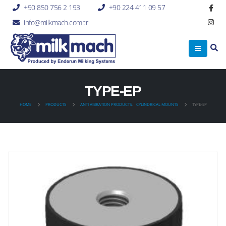
+90 850 756 2 193
+90 224 411 09 57
info@milkmach.com.tr
TYPE-EP
HOME
PRODUCTS
ANTI VIBRATION PRODUCTS
,
CYLINDRICAL MOUNTS
TYPE-EP