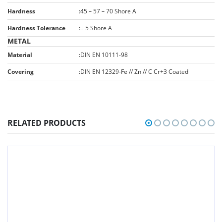
Hardness
:
45 – 57 – 70 Shore A
Hardness Tolerance
:
± 5 Shore A
METAL
Material
:
DIN EN 10111-98
Covering
:
DIN EN 12329-Fe // Zn // C Cr+3 Coated
RELATED PRODUCTS