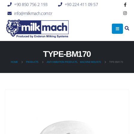
+90 850 756 2 193
+90 224 411 09 57
info@milkmach.com.tr
TYPE-BM170
HOME
PRODUCTS
ANTI VIBRATION PRODUCTS
,
MACHINE MOUNTS
TYPE-BM170