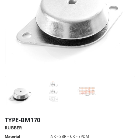
TYPE-BM170
RUBBER
Material
:
NR – SBR – CR – EPDM