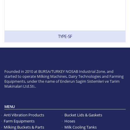
TYPE-SF
Founded in 2010 at BURSA/TURKEY NOSAB Industrial Zone, and
started to operate Milking Machines, Dairy Technologies and Farming
Equipments, under the name of Enderun Sagim Sistemleri ve Tarim
Makinalari Ltd.Sti..
MENU
Anti Vibration Products
Bucket Lids & Gaskets
Farm Equipments
Hoses
Milking Buckets & Parts
Milk Cooling Tanks